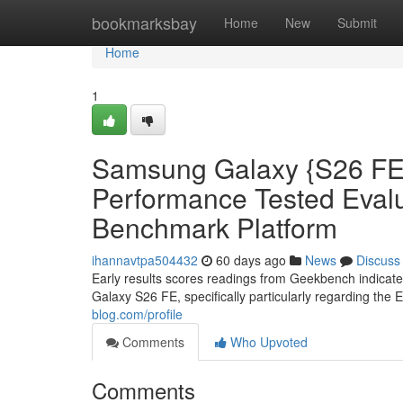
Home
bookmarksbay
Home
New
Submit
Home
1
Samsung Galaxy {S26 FE:
Performance Tested Eva
Benchmark Platform
ihannavtpa504432
60 days ago
News
Discuss
Early results scores readings from Geekbench indicat
Galaxy S26 FE, specifically particularly regarding the 
blog.com/profile
Comments
Who Upvoted
Comments