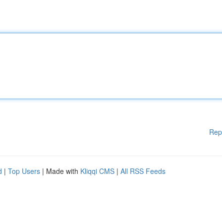
Rep
d
|
Top Users
| Made with
Kliqqi CMS
|
All RSS Feeds