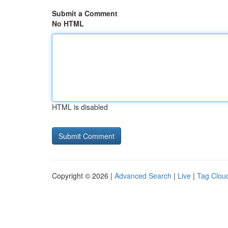
Submit a Comment
No HTML
HTML is disabled
Copyright © 2026 |
Advanced Search
|
Live
|
Tag Clou