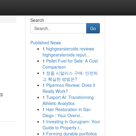
Search
Go
Published News
1
highgearsteroids reviews
highgearsteroids reput...
1
Pellet Fuel for Sale: A Cost
Comparison
1
정품 시알리스 구매: 안전하
고 확실한 방법은?
1
Piperinox Review: Does It
Really Work?
ng
1
Tusport AI: Transforming
Athletic Analytics
1
Hair Restoration in San
Diego : Your Overvi...
1
Investing in Gurugram: Your
Guide to Property i...
1
Forming durable portfolios