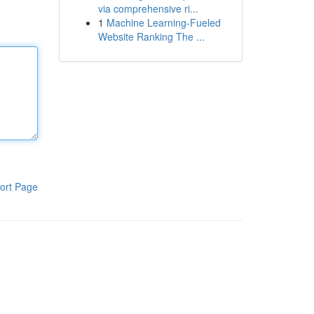
via comprehensive ri...
1
Machine Learning-Fueled
Website Ranking The ...
ort Page