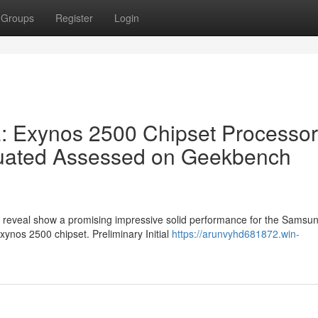
Groups
Register
Login
 Exynos 2500 Chipset Processor
luated Assessed on Geekbench
e reveal show a promising impressive solid performance for the Samsu
Exynos 2500 chipset. Preliminary Initial
https://arunvyhd681872.win-