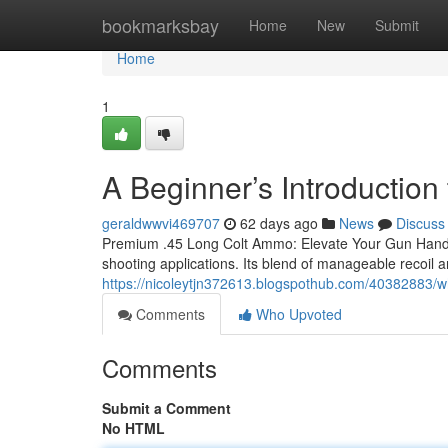
Home
bookmarksbay
Home
New
Submit
Home
1
A Beginner’s Introductio
geraldwwvi469707
62 days ago
News
Discuss
Premium .45 Long Colt Ammo: Elevate Your Gun Handling
shooting applications. Its blend of manageable recoil a
https://nicoleytjn372613.blogspothub.com/40382883/w
Comments
Who Upvoted
Comments
Submit a Comment
No HTML