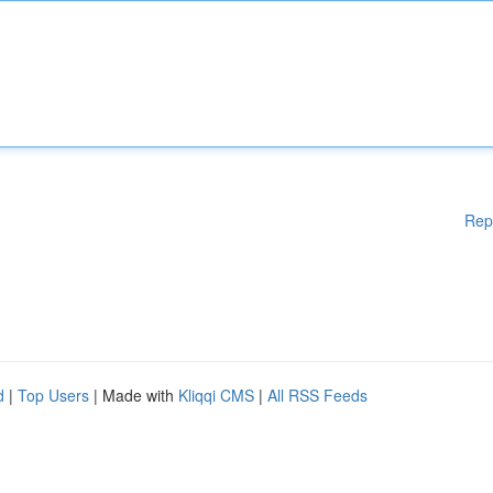
Rep
d
|
Top Users
| Made with
Kliqqi CMS
|
All RSS Feeds