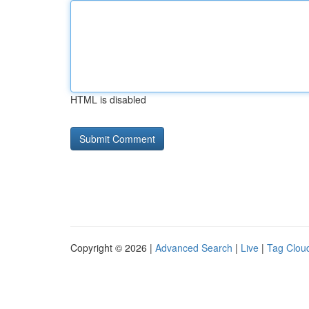
HTML is disabled
Copyright © 2026 |
Advanced Search
|
Live
|
Tag Clou