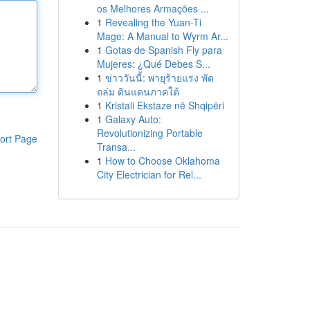
os Melhores Armações ...
1
Revealing the Yuan-Ti
Mage: A Manual to Wyrm Ar...
1
Gotas de Spanish Fly para
Mujeres: ¿Qué Debes S...
1
ข่าววันนี้: พายุร้ายแรง พัด
ถล่ม ดินแดนภาคใต้
1
Kristali Ekstaze në Shqipëri
1
Galaxy Auto:
Revolutionizing Portable
ort Page
Transa...
1
How to Choose Oklahoma
City Electrician for Rel...