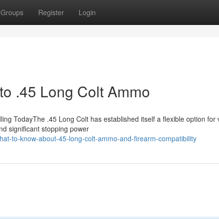
Groups
Register
Login
n to .45 Long Colt Ammo
 TodayThe .45 Long Colt has established itself a flexible option for 
nd significant stopping power
hat-to-know-about-45-long-colt-ammo-and-firearm-compatibility