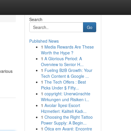
Search
Go
Published News
1
Media Rewards Are These
Worth the Hype ?
1
A Glorious Period: A
Overview to Senior H...
1
Fueling B2B Growth: Your
various
Tech Content & Google ...
1
The Tech Offers : Best
Picks Under $ Fifty...
1
copyright: Unerwünschte
Wirkungen und Risiken i...
1
Avcılar İlçesi Escort
Hizmetleri: Kaliteli Kadı...
1
Choosing the Right Tattoo
Power Supply: A Begin...
1
Ótica em Avaré: Encontre