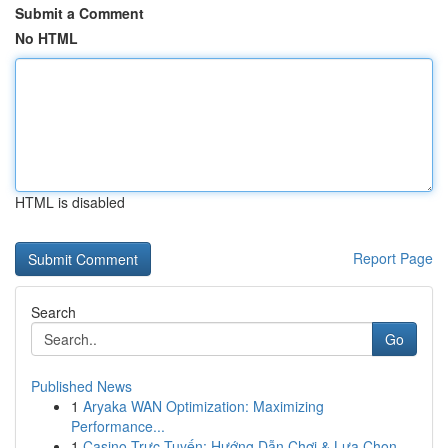
Submit a Comment
No HTML
HTML is disabled
Report Page
Search
Go
Published News
1
Aryaka WAN Optimization: Maximizing
Performance...
1
Casino Trực Tuyến: Hướng Dẫn Chơi & Lựa Chọn