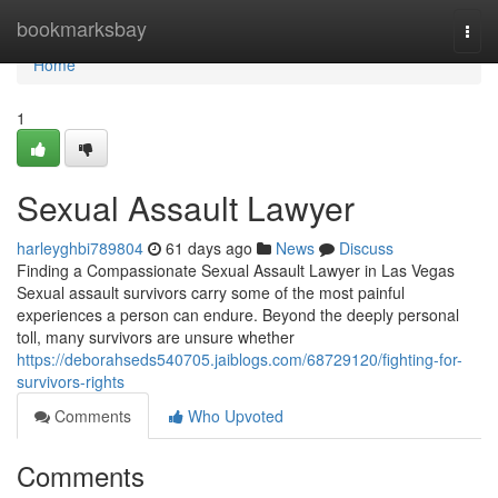
Home
bookmarksbay
Togg
navi
Home
1
Sexual Assault Lawyer
harleyghbi789804
61 days ago
News
Discuss
Finding a Compassionate Sexual Assault Lawyer in Las Vegas
Sexual assault survivors carry some of the most painful
experiences a person can endure. Beyond the deeply personal
toll, many survivors are unsure whether
https://deborahseds540705.jaiblogs.com/68729120/fighting-for-
survivors-rights
Comments
Who Upvoted
Comments