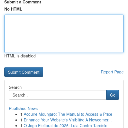
Submit a Comment
No HTML
HTML is disabled
Report Page
Search
Go
Published News
1
Acquire Mounjaro: The Manual to Access & Price
1
Enhance Your Website's Visibility: A Newcomer...
1
O Jogo Eleitoral de 2026: Lula Contra Tarcísio