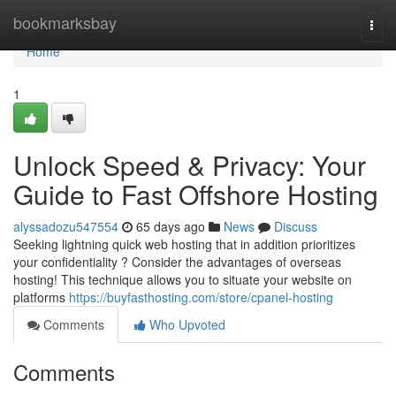
Home
bookmarksbay
Togg
navi
Home
1
Unlock Speed & Privacy: Your
Guide to Fast Offshore Hosting
alyssadozu547554
65 days ago
News
Discuss
Seeking lightning quick web hosting that in addition prioritizes
your confidentiality ? Consider the advantages of overseas
hosting! This technique allows you to situate your website on
platforms
https://buyfasthosting.com/store/cpanel-hosting
Comments
Who Upvoted
Comments