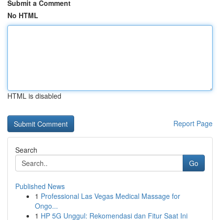
Submit a Comment
No HTML
HTML is disabled
Report Page
Search
Go
Published News
1
Professional Las Vegas Medical Massage for
Ongo...
1
HP 5G Unggul: Rekomendasi dan Fitur Saat Ini