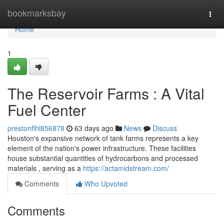
Home
bookmarksbay
Togg
navi
Home
1
The Reservoir Farms : A Vital
Fuel Center
prestonflhl856878
63 days ago
News
Discuss
Houston's expansive network of tank farms represents a key
element of the nation's power infrastructure. These facilities
house substantial quantities of hydrocarbons and processed
materials , serving as a
https://actamidstream.com/
Comments
Who Upvoted
Comments