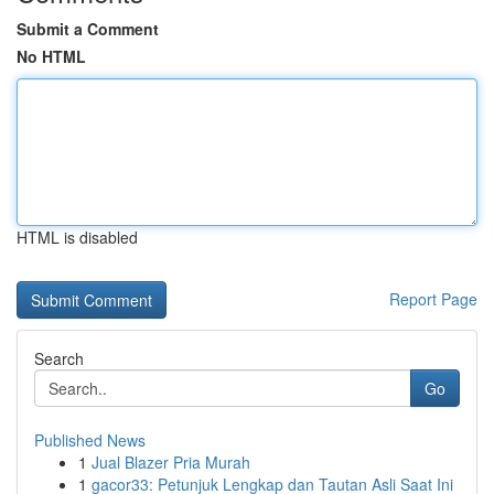
Submit a Comment
No HTML
HTML is disabled
Report Page
Search
Go
Published News
1
Jual Blazer Pria Murah
1
gacor33: Petunjuk Lengkap dan Tautan Asli Saat Ini