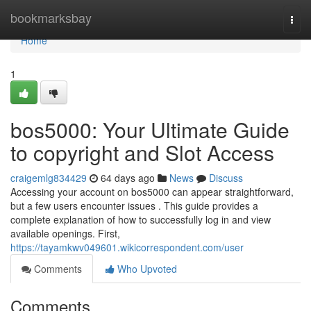
Home
bookmarksbay
Togg
navi
Home
1
bos5000: Your Ultimate Guide
to copyright and Slot Access
craigemlg834429
64 days ago
News
Discuss
Accessing your account on bos5000 can appear straightforward,
but a few users encounter issues . This guide provides a
complete explanation of how to successfully log in and view
available openings. First,
https://tayamkwv049601.wikicorrespondent.com/user
Comments
Who Upvoted
Comments