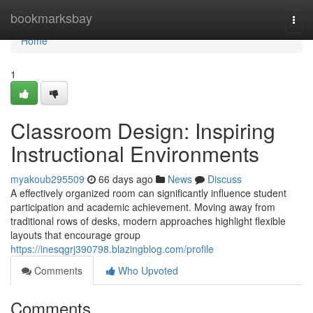
Home
bookmarksbay
Togg
navi
Home
1
Classroom Design: Inspiring
Instructional Environments
myakoub295509
66 days ago
News
Discuss
A effectively organized room can significantly influence student
participation and academic achievement. Moving away from
traditional rows of desks, modern approaches highlight flexible
layouts that encourage group
https://inesqgrj390798.blazingblog.com/profile
Comments
Who Upvoted
Comments