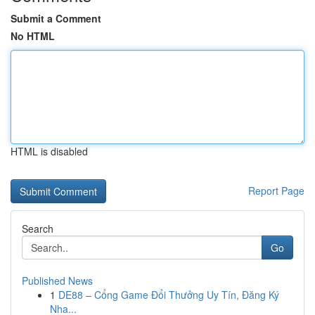
Submit a Comment
No HTML
HTML is disabled
Report Page
Search
Go
Published News
1
DE88 – Cổng Game Đổi Thưởng Uy Tín, Đăng Ký
Nha...