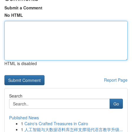
Submit a Comment
No HTML
HTML is disabled
Report Page
Search
Go
Published News
1
Cairo's Crafted Treasures in Cairo
1
人工智能与大数据语料库怎样支撑现代语言教学升级...