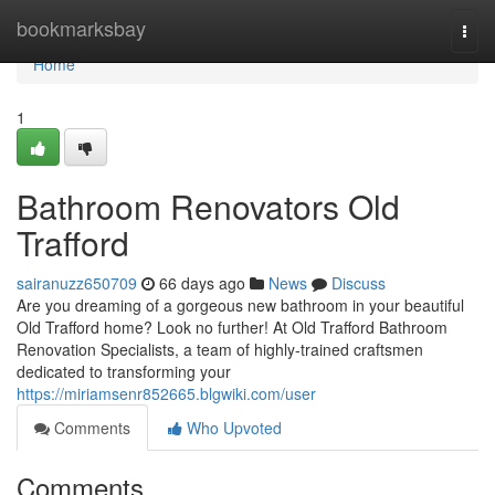
Home
bookmarksbay
Togg
navi
Home
1
Bathroom Renovators Old
Trafford
sairanuzz650709
66 days ago
News
Discuss
Are you dreaming of a gorgeous new bathroom in your beautiful
Old Trafford home? Look no further! At Old Trafford Bathroom
Renovation Specialists, a team of highly-trained craftsmen
dedicated to transforming your
https://miriamsenr852665.blgwiki.com/user
Comments
Who Upvoted
Comments