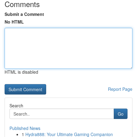
Comments
Submit a Comment
No HTML
HTML is disabled
Report Page
Search
Go
Published News
1
Hydra888: Your Ultimate Gaming Companion