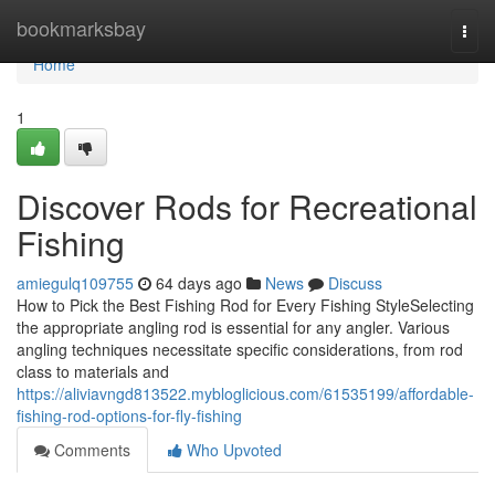
Home
bookmarksbay
Togg
navi
Home
1
Discover Rods for Recreational
Fishing
amiegulq109755
64 days ago
News
Discuss
How to Pick the Best Fishing Rod for Every Fishing StyleSelecting
the appropriate angling rod is essential for any angler. Various
angling techniques necessitate specific considerations, from rod
class to materials and
https://aliviavngd813522.mybloglicious.com/61535199/affordable-
fishing-rod-options-for-fly-fishing
Comments
Who Upvoted