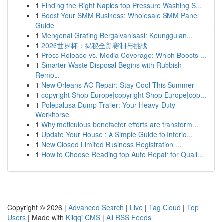
1
Finding the Right Naples top Pressure Washing S...
1
Boost Your SMM Business: Wholesale SMM Panel
Guide
1
Mengenal Grating Bergalvanisasi: Keunggulan...
1
2026世界杯：揭秘全新赛制与挑战
1
Press Release vs. Media Coverage: Which Boosts ...
1
Smarter Waste Disposal Begins with Rubbish
Remo...
1
New Orleans AC Repair: Stay Cool This Summer
1
copyright Shop Europe|copyright Shop Europe|cop...
1
Polepalusa Dump Trailer: Your Heavy-Duty
Workhorse
1
Why meticulous benefactor efforts are transform...
1
Update Your House : A Simple Guide to Interio...
1
New Closed Limited Business Registration ...
1
How to Choose Reading top Auto Repair for Quali...
Copyright © 2026 |
Advanced Search
|
Live
|
Tag Cloud
|
Top
Users
| Made with
Kliqqi CMS
|
All RSS Feeds