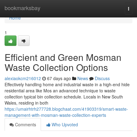
Home
bookmarksbay
Togg
navi
Home
1
Efficient and Green Mosman
Waste Collection Options
alexiaokcm216012
67 days ago
News
Discuss
Effectively handling home and industrial waste in a high-end hide
residential area like Mos an advanced technique to waste
collection typical bin collection schedule. Locals in New South
Wales, residing in both
https://umairhtrh277728.blogchaat.com/41903319/smart-waste-
management-with-mosman-waste-collection-experts
Comments
Who Upvoted