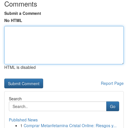
Comments
Submit a Comment
No HTML
HTML is disabled
Report Page
Search
Go
Published News
1
Comprar Metanfetamina Cristal Online: Riesgos y...