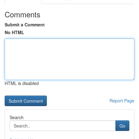
Comments
Submit a Comment
No HTML
HTML is disabled
Report Page
Search
Go