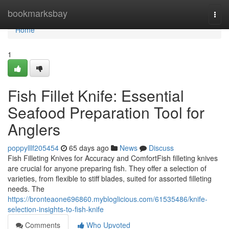
Home
bookmarksbay
Togg
navi
Home
1
Fish Fillet Knife: Essential
Seafood Preparation Tool for
Anglers
poppylllf205454
65 days ago
News
Discuss
Fish Filleting Knives for Accuracy and ComfortFish filleting knives
are crucial for anyone preparing fish. They offer a selection of
varieties, from flexible to stiff blades, suited for assorted filleting
needs. The
https://bronteaone696860.mybloglicious.com/61535486/knife-
selection-insights-to-fish-knife
Comments
Who Upvoted