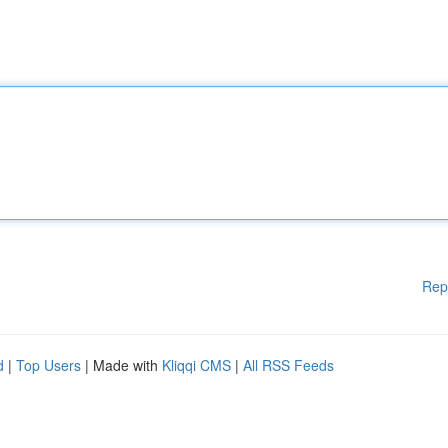
Rep
d
|
Top Users
| Made with
Kliqqi CMS
|
All RSS Feeds