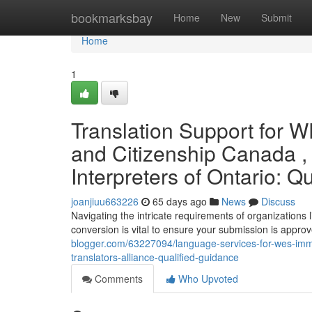
Home
bookmarksbay
Home
New
Submit
Home
1
Translation Support for 
and Citizenship Canada , 
Interpreters of Ontario: Q
joanjiuu663226
65 days ago
News
Discuss
Navigating the intricate requirements of organizations
conversion is vital to ensure your submission is approv
blogger.com/63227094/language-services-for-wes-immi
translators-alliance-qualified-guidance
Comments
Who Upvoted