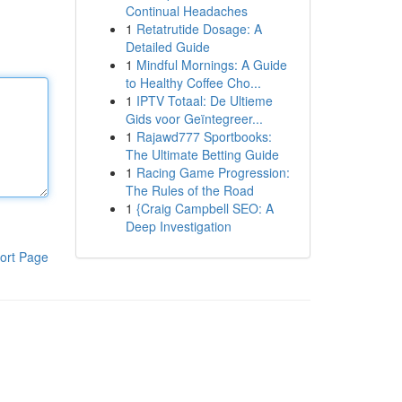
Continual Headaches
1
Retatrutide Dosage: A
Detailed Guide
1
Mindful Mornings: A Guide
to Healthy Coffee Cho...
1
IPTV Totaal: De Ultieme
Gids voor Geïntegreer...
1
Rajawd777 Sportbooks:
The Ultimate Betting Guide
1
Racing Game Progression:
The Rules of the Road
1
{Craig Campbell SEO: A
Deep Investigation
ort Page