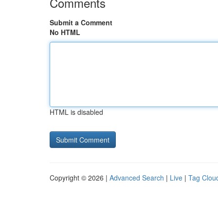
Comments
Submit a Comment
No HTML
HTML is disabled
Copyright © 2026 |
Advanced Search
|
Live
|
Tag Clou