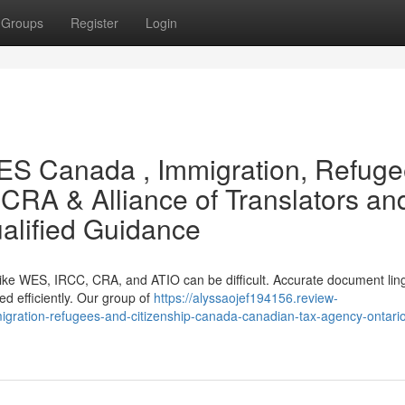
Groups
Register
Login
WES Canada , Immigration, Refug
CRA & Alliance of Translators an
ualified Guidance
 like WES, IRCC, CRA, and ATIO can be difficult. Accurate document ling
ed efficiently. Our group of
https://alyssaojef194156.review-
gration-refugees-and-citizenship-canada-canadian-tax-agency-ontari