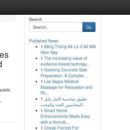
Search
Go
Published News
1
Bảng Thống Kê Lô 3 Số MN
ees
Hôm Nay
1
The increasing value of
d
evidence-based techniqu...
1
Geelong Concrete Slab
Preparation: A Complet...
1
Las Vegas Medical
Massage for Relaxation and
uistic
Ph...
1
تطبيق محاسبة كامل دليل
o-
المحاسبين الجدد والمحت...
1
Smart Home
Enhancements Made Easy
with a Hornsb...
1
Cheap Fioricet For