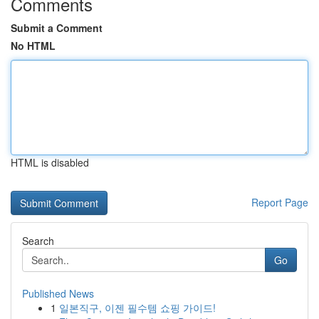
Comments
Submit a Comment
No HTML
HTML is disabled
Report Page
Search
Go
Published News
1
일본직구, 이젠 필수템 쇼핑 가이드!