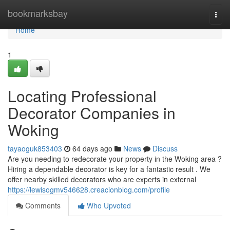
Home
bookmarksbay
Togg
navi
Home
1
Locating Professional
Decorator Companies in
Woking
tayaoguk853403
64 days ago
News
Discuss
Are you needing to redecorate your property in the Woking area ?
Hiring a dependable decorator is key for a fantastic result . We
offer nearby skilled decorators who are experts in external
https://lewisogmv546628.creacionblog.com/profile
Comments
Who Upvoted