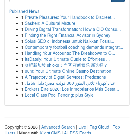
Published News
1
Private Pleasures: Your Handbook to Discreet...
1
Sashen: A Cultural Mixture
1
Driving Digital Transformation: How a CIO Consu...
1
Finding the Right Financial Advisor in Sydney
1
Solusi SEO di Indonesia untuk Naikkan Posisi...
1
Contemporary football coaching demands integrat...
1
Handling Your Accounts: The Breakdown to O...
1
ItsDately: Your Ultimate Guide to Effortless ...
1
爽吧新加坡 shiok8：当区 夜间娱乐 新选择？
1
88m: Your Ultimate Online Casino Destination
1
A Trajectory of Digital Services: Predictions
1
عداد كهرباء ثلاثي الطور 380 فولت مصر: دليل شامل
1
Brokers Elite 2026: Los Inmobiliarios Más Desta...
1
Local Glass Pool Fencing: plus Style
Copyright © 2026 |
Advanced Search
|
Live
|
Tag Cloud
|
Top
Users
| Made with
Kliqqi CMS
|
All RSS Feeds