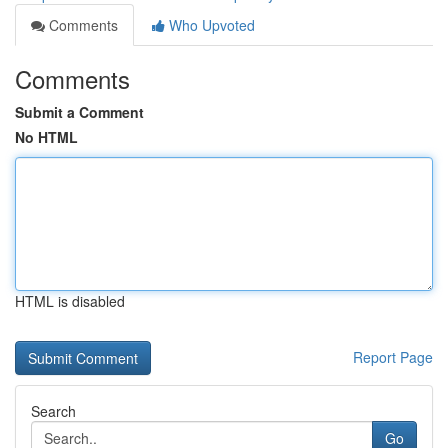
Comments
Who Upvoted
Comments
Submit a Comment
No HTML
HTML is disabled
Report Page
Search
Go