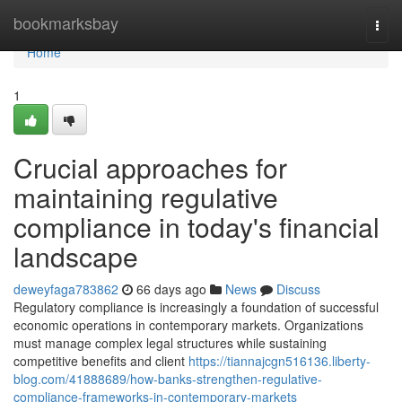
Home
bookmarksbay
Togg
navi
Home
1
Crucial approaches for
maintaining regulative
compliance in today's financial
landscape
deweyfaga783862
66 days ago
News
Discuss
Regulatory compliance is increasingly a foundation of successful
economic operations in contemporary markets. Organizations
must manage complex legal structures while sustaining
competitive benefits and client
https://tiannajcgn516136.liberty-
blog.com/41888689/how-banks-strengthen-regulative-
compliance-frameworks-in-contemporary-markets