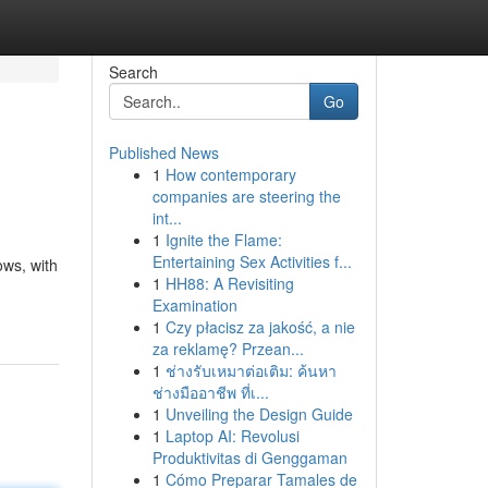
Search
Go
Published News
1
How contemporary
companies are steering the
int...
1
Ignite the Flame:
Entertaining Sex Activities f...
ows, with
1
HH88: A Revisiting
Examination
1
Czy płacisz za jakość, a nie
za reklamę? Przean...
1
ช่างรับเหมาต่อเติม: ค้นหา
ช่างมืออาชีพ ที่เ...
1
Unveiling the Design Guide
1
Laptop AI: Revolusi
Produktivitas di Genggaman
1
Cómo Preparar Tamales de