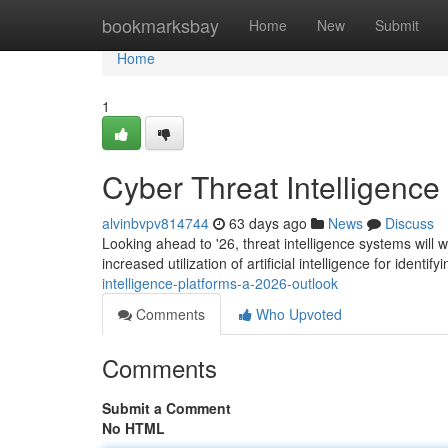
Home
bookmarksbay
Home
New
Submit
Home
1
Cyber Threat Intelligence
alvinbvpv814744
63 days ago
News
Discuss
Looking ahead to '26, threat intelligence systems will 
increased utilization of artificial intelligence for identify
intelligence-platforms-a-2026-outlook
Comments
Who Upvoted
Comments
Submit a Comment
No HTML