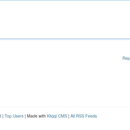
Rep
d
|
Top Users
| Made with
Kliqqi CMS
|
All RSS Feeds