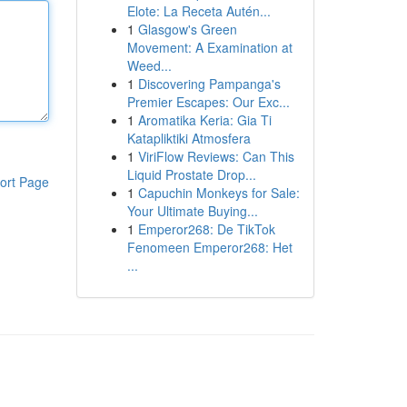
Elote: La Receta Autén...
1
Glasgow's Green
Movement: A Examination at
Weed...
1
Discovering Pampanga's
Premier Escapes: Our Exc...
1
Aromatika Keria: Gia Ti
Katapliktiki Atmosfera
1
ViriFlow Reviews: Can This
Liquid Prostate Drop...
ort Page
1
Capuchin Monkeys for Sale:
Your Ultimate Buying...
1
Emperor268: De TikTok
Fenomeen Emperor268: Het
...