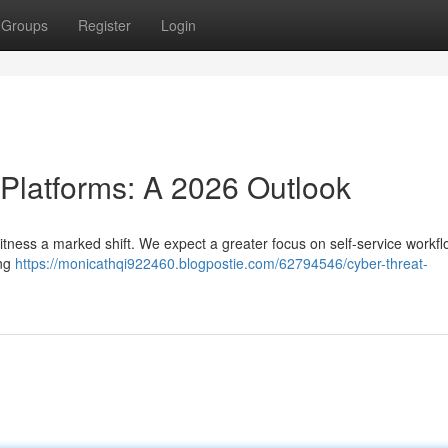
Groups
Register
Login
 Platforms: A 2026 Outlook
witness a marked shift. We expect a greater focus on self-service workfl
ing
https://monicathqi922460.blogpostie.com/62794546/cyber-threat-