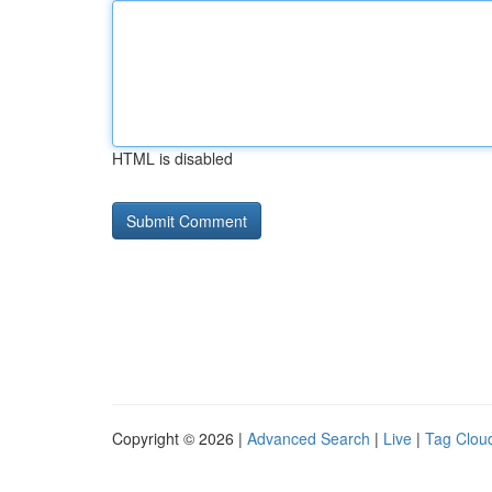
HTML is disabled
Copyright © 2026 |
Advanced Search
|
Live
|
Tag Clou