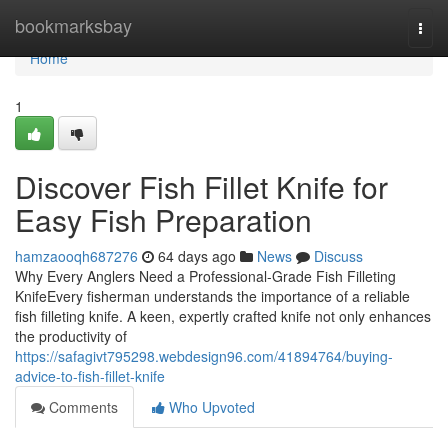
Home
bookmarksbay
Togg
navi
Home
1
Discover Fish Fillet Knife for
Easy Fish Preparation
hamzaooqh687276
64 days ago
News
Discuss
Why Every Anglers Need a Professional-Grade Fish Filleting
KnifeEvery fisherman understands the importance of a reliable
fish filleting knife. A keen, expertly crafted knife not only enhances
the productivity of
https://safagivt795298.webdesign96.com/41894764/buying-
advice-to-fish-fillet-knife
Comments
Who Upvoted