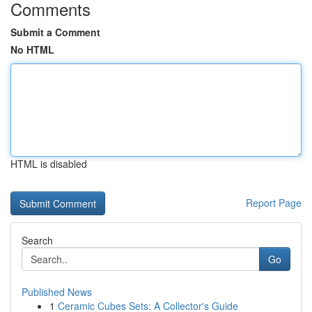
Comments
Submit a Comment
No HTML
HTML is disabled
Report Page
Search
Go
Published News
1
Ceramic Cubes Sets: A Collector's Guide