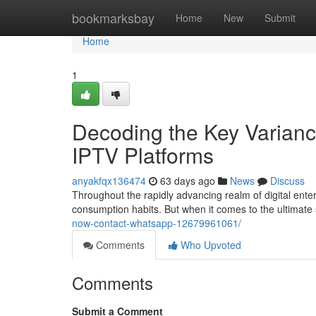
Home
bookmarksbay
Home
New
Submit
Home
1
Decoding the Key Varianc
IPTV Platforms
anyakfqx136474
63 days ago
News
Discuss
Throughout the rapidly advancing realm of digital ente
consumption habits. But when it comes to the ultimat
now-contact-whatsapp-12679961061/
Comments
Who Upvoted
Comments
Submit a Comment