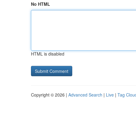
No HTML
HTML is disabled
Copyright © 2026 |
Advanced Search
|
Live
|
Tag Clou