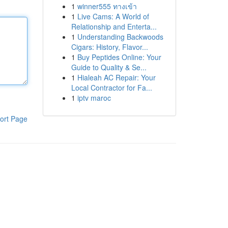
1
winner555 ทางเข้า
1
Live Cams: A World of
Relationship and Enterta...
1
Understanding Backwoods
Cigars: History, Flavor...
1
Buy Peptides Online: Your
Guide to Quality & Se...
1
Hialeah AC Repair: Your
Local Contractor for Fa...
1
iptv maroc
ort Page