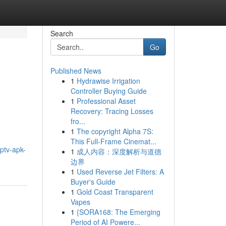
Search
Go
Published News
1
Hydrawise Irrigation
Controller Buying Guide
1
Professional Asset
Recovery: Tracing Losses
fro...
1
The copyright Alpha 7S:
This Full-Frame Cinemat...
iptv-apk-
1
成人内容：深度解析与道德
边界
1
Used Reverse Jet Filters: A
Buyer's Guide
1
Gold Coast Transparent
Vapes
1
{SORA168: The Emerging
Period of AI Powere...