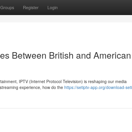
Groups
Register
Login
es Between British and American
rtainment, IPTV (Internet Protocol Television) is reshaping our media
e streaming experience, how do the
https://setiptv-app.org/download-set