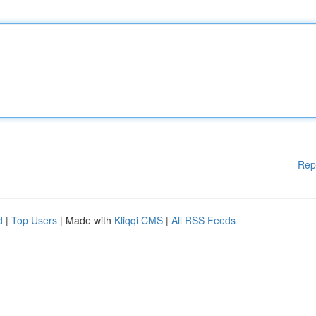
Rep
d
|
Top Users
| Made with
Kliqqi CMS
|
All RSS Feeds