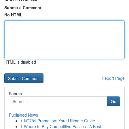
Submit a Comment
No HTML
HTML is disabled
Report Page
Search
Go
Published News
1
KO789 Promotion: Your Ultimate Guide
1
Where to Buy Competitive Passes : A Best