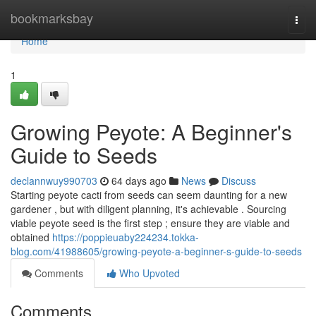
Home
bookmarksbay
Togg
navi
Home
1
Growing Peyote: A Beginner's
Guide to Seeds
declannwuy990703
64 days ago
News
Discuss
Starting peyote cacti from seeds can seem daunting for a new
gardener , but with diligent planning, it's achievable . Sourcing
viable peyote seed is the first step ; ensure they are viable and
obtained
https://poppieuaby224234.tokka-
blog.com/41988605/growing-peyote-a-beginner-s-guide-to-seeds
Comments
Who Upvoted
Comments