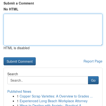
Submit a Comment
No HTML
HTML is disabled
Report Page
Search
Go
Published News
1
Copper Scrap Varieties: A Overview to Grades ...
1
Experienced Long Beach Workplace Attorney
1
Ways to Dealing with Anxiety : Practical A...