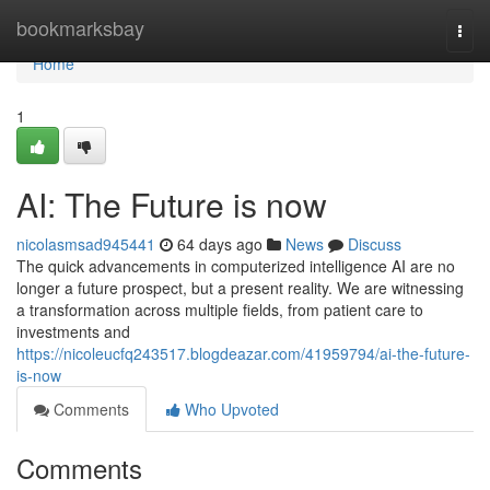
Home
bookmarksbay
Togg
navi
Home
1
AI: The Future is now
nicolasmsad945441
64 days ago
News
Discuss
The quick advancements in computerized intelligence AI are no
longer a future prospect, but a present reality. We are witnessing
a transformation across multiple fields, from patient care to
investments and
https://nicoleucfq243517.blogdeazar.com/41959794/ai-the-future-
is-now
Comments
Who Upvoted
Comments