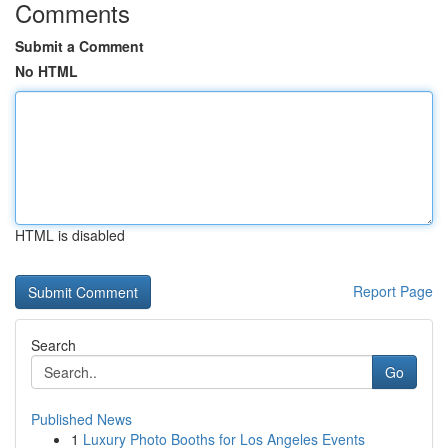
Comments
Submit a Comment
No HTML
HTML is disabled
Report Page
Search
Go
Published News
1
Luxury Photo Booths for Los Angeles Events