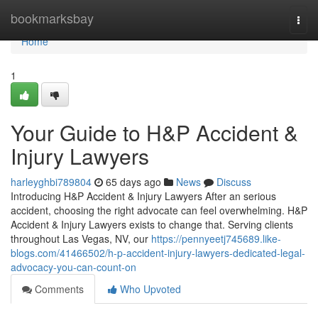
Home
bookmarksbay
Togg
navi
Home
1
Your Guide to H&P Accident &
Injury Lawyers
harleyghbi789804
65 days ago
News
Discuss
Introducing H&P Accident & Injury Lawyers After an serious
accident, choosing the right advocate can feel overwhelming. H&P
Accident & Injury Lawyers exists to change that. Serving clients
throughout Las Vegas, NV, our
https://pennyeetj745689.like-
blogs.com/41466502/h-p-accident-injury-lawyers-dedicated-legal-
advocacy-you-can-count-on
Comments
Who Upvoted