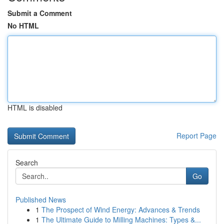
Submit a Comment
No HTML
HTML is disabled
Report Page
Search
Go
Published News
1
The Prospect of Wind Energy: Advances & Trends
1
The Ultimate Guide to Milling Machines: Types &...