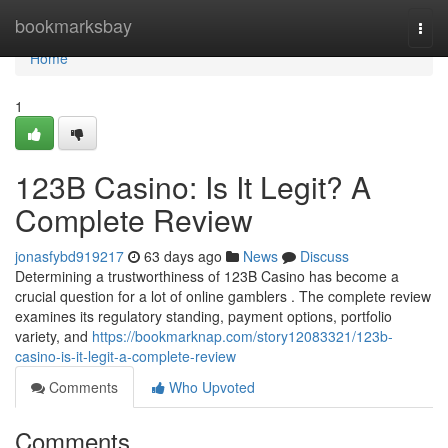
Home
bookmarksbay
Togg
navi
Home
1
123B Casino: Is It Legit? A
Complete Review
jonasfybd919217
63 days ago
News
Discuss
Determining a trustworthiness of 123B Casino has become a
crucial question for a lot of online gamblers . The complete review
examines its regulatory standing, payment options, portfolio
variety, and
https://bookmarknap.com/story12083321/123b-
casino-is-it-legit-a-complete-review
Comments
Who Upvoted
Comments