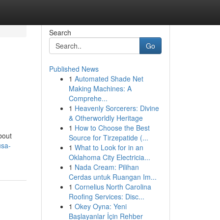
Search
Go
Published News
1
Automated Shade Net
Making Machines: A
Comprehe...
1
Heavenly Sorcerers: Divine
& Otherworldly Heritage
1
How to Choose the Best
bout
Source for Tirzepatide (...
usa-
1
What to Look for in an
Oklahoma City Electricia...
1
Nada Cream: Pilihan
Cerdas untuk Ruangan Im...
1
Cornelius North Carolina
Roofing Services: Disc...
1
Okey Oyna: Yeni
Başlayanlar İçin Rehber