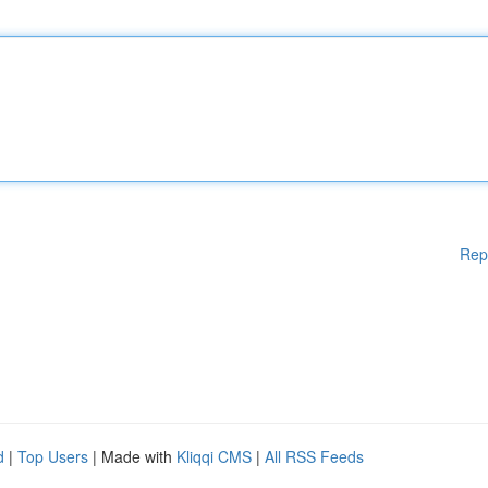
Rep
d
|
Top Users
| Made with
Kliqqi CMS
|
All RSS Feeds