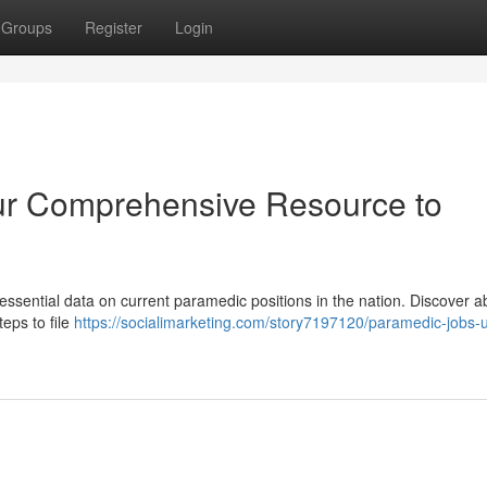
Groups
Register
Login
ur Comprehensive Resource to
essential data on current paramedic positions in the nation. Discover a
eps to file
https://socialimarketing.com/story7197120/paramedic-jobs-