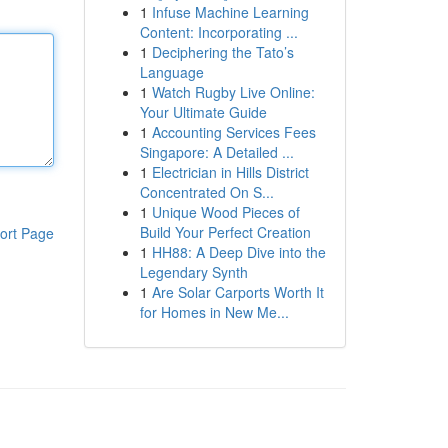
1
Infuse Machine Learning
Content: Incorporating ...
1
Deciphering the Tato’s
Language
1
Watch Rugby Live Online:
Your Ultimate Guide
1
Accounting Services Fees
Singapore: A Detailed ...
1
Electrician in Hills District
Concentrated On S...
1
Unique Wood Pieces of
Build Your Perfect Creation
ort Page
1
HH88: A Deep Dive into the
Legendary Synth
1
Are Solar Carports Worth It
for Homes in New Me...