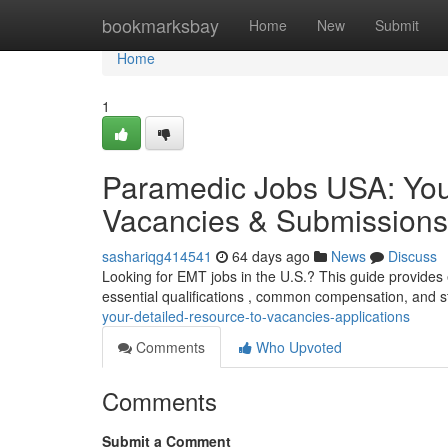
Home
bookmarksbay
Home
New
Submit
Home
1
Paramedic Jobs USA: Yo
Vacancies & Submissions
sashariqg414541
64 days ago
News
Discuss
Looking for EMT jobs in the U.S.? This guide provides 
essential qualifications , common compensation, and st
your-detailed-resource-to-vacancies-applications
Comments
Who Upvoted
Comments
Submit a Comment