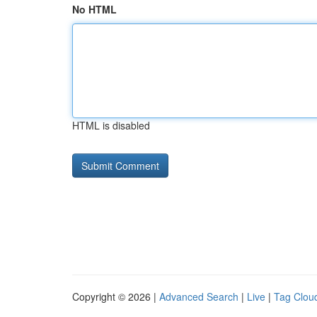
No HTML
HTML is disabled
Copyright © 2026 |
Advanced Search
|
Live
|
Tag Clou