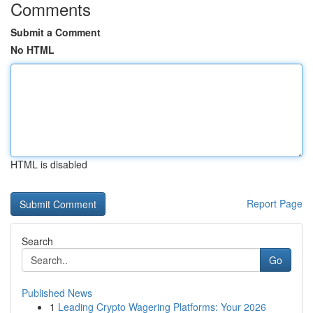
Comments
Submit a Comment
No HTML
HTML is disabled
Report Page
Search
Go
Published News
1
Leading Crypto Wagering Platforms: Your 2026