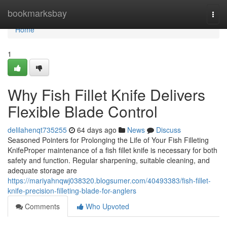
Home
bookmarksbay
Togg
navi
Home
1
Why Fish Fillet Knife Delivers
Flexible Blade Control
delilahenqt735255
64 days ago
News
Discuss
Seasoned Pointers for Prolonging the Life of Your Fish Filleting
KnifeProper maintenance of a fish fillet knife is necessary for both
safety and function. Regular sharpening, suitable cleaning, and
adequate storage are
https://mariyahnqwj038320.blogsumer.com/40493383/fish-fillet-
knife-precision-filleting-blade-for-anglers
Comments
Who Upvoted