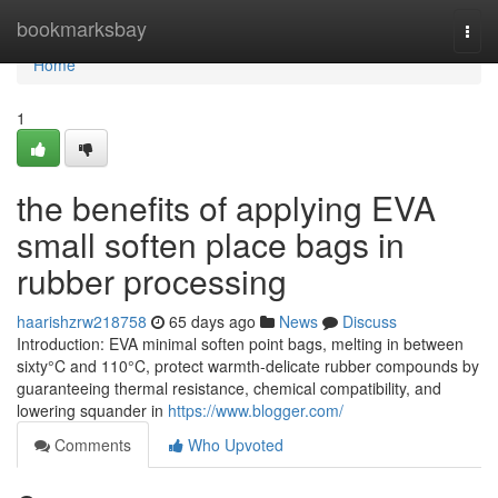
Home
bookmarksbay
Togg
navi
Home
1
the benefits of applying EVA
small soften place bags in
rubber processing
haarishzrw218758
65 days ago
News
Discuss
Introduction: EVA minimal soften point bags, melting in between
sixty°C and 110°C, protect warmth-delicate rubber compounds by
guaranteeing thermal resistance, chemical compatibility, and
lowering squander in
https://www.blogger.com/
Comments
Who Upvoted