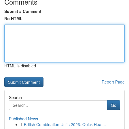
Comments
Submit a Comment
No HTML
HTML is disabled
Report Page
Search
Go
Published News
1
British Combination Units 2026: Quick Heat...