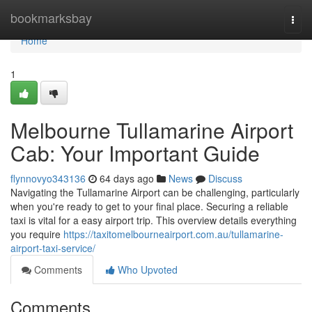
Home
bookmarksbay
Togg
navi
Home
1
Melbourne Tullamarine Airport
Cab: Your Important Guide
flynnovyo343136
64 days ago
News
Discuss
Navigating the Tullamarine Airport can be challenging, particularly
when you're ready to get to your final place. Securing a reliable
taxi is vital for a easy airport trip. This overview details everything
you require
https://taxitomelbourneairport.com.au/tullamarine-
airport-taxi-service/
Comments
Who Upvoted
Comments