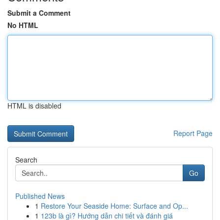
Submit a Comment
No HTML
HTML is disabled
Report Page
Search
Go
Published News
1
Restore Your Seaside Home: Surface and Op...
1
123b là gì? Hướng dẫn chi tiết và đánh giá