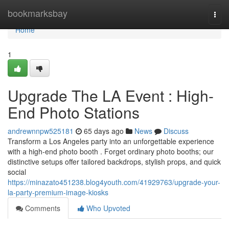
Home
bookmarksbay
Togg
navi
Home
1
Upgrade The LA Event : High-
End Photo Stations
andrewnnpw525181
65 days ago
News
Discuss
Transform a Los Angeles party into an unforgettable experience
with a high-end photo booth . Forget ordinary photo booths; our
distinctive setups offer tailored backdrops, stylish props, and quick
social
https://minazato451238.blog4youth.com/41929763/upgrade-your-
la-party-premium-image-kiosks
Comments
Who Upvoted