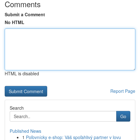
Comments
Submit a Comment
No HTML
HTML is disabled
Report Page
Search
Go
Published News
1
Poľovnícky e-shop: Váš spoľahlivý partner v lovu