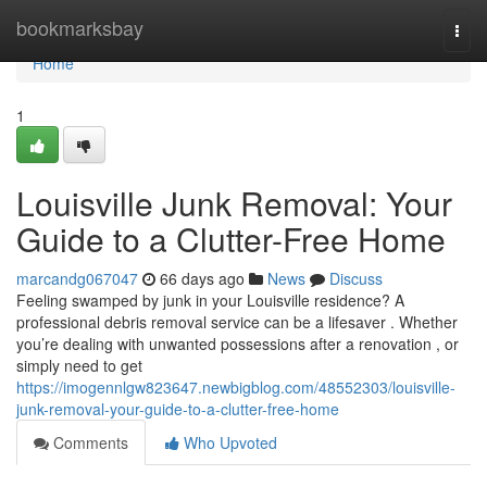
Home
bookmarksbay
Togg
navi
Home
1
Louisville Junk Removal: Your
Guide to a Clutter-Free Home
marcandg067047
66 days ago
News
Discuss
Feeling swamped by junk in your Louisville residence? A
professional debris removal service can be a lifesaver . Whether
you’re dealing with unwanted possessions after a renovation , or
simply need to get
https://imogennlgw823647.newbigblog.com/48552303/louisville-
junk-removal-your-guide-to-a-clutter-free-home
Comments
Who Upvoted