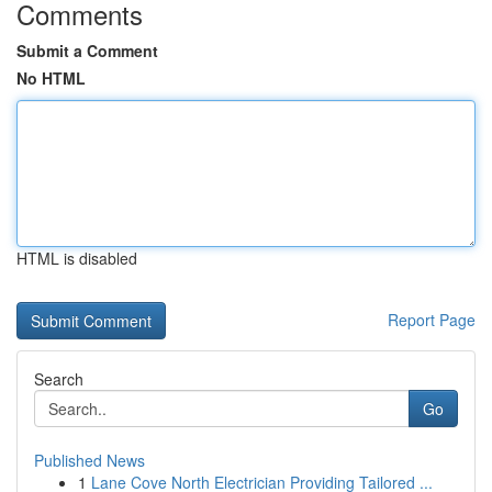
Comments
Submit a Comment
No HTML
HTML is disabled
Report Page
Search
Go
Published News
1
Lane Cove North Electrician Providing Tailored ...