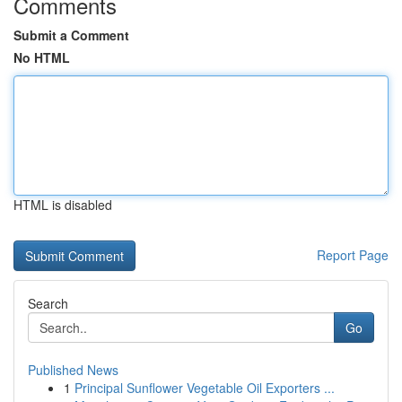
Comments
Submit a Comment
No HTML
HTML is disabled
Report Page
Search
Go
Published News
1
Principal Sunflower Vegetable Oil Exporters ...