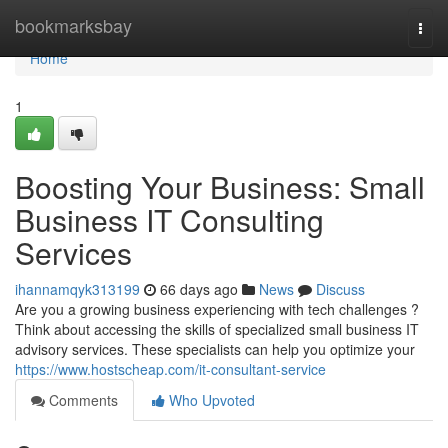
Home
bookmarksbay
Togg
navi
Home
1
Boosting Your Business: Small
Business IT Consulting
Services
ihannamqyk313199
66 days ago
News
Discuss
Are you a growing business experiencing with tech challenges ?
Think about accessing the skills of specialized small business IT
advisory services. These specialists can help you optimize your
https://www.hostscheap.com/it-consultant-service
Comments
Who Upvoted