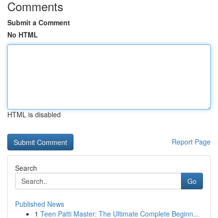
Comments
Submit a Comment
No HTML
HTML is disabled
Report Page
Search
Go
Published News
1
Teen Patti Master: The Ultimate Complete Beginn...