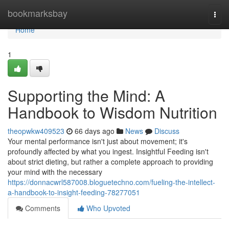
Home
bookmarksbay
Togg
navi
Home
1
Supporting the Mind: A
Handbook to Wisdom Nutrition
theopwkw409523
66 days ago
News
Discuss
Your mental performance isn't just about movement; it's
profoundly affected by what you ingest. Insightful Feeding isn't
about strict dieting, but rather a complete approach to providing
your mind with the necessary
https://donnacwrl587008.bloguetechno.com/fueling-the-intellect-
a-handbook-to-insight-feeding-78277051
Comments
Who Upvoted