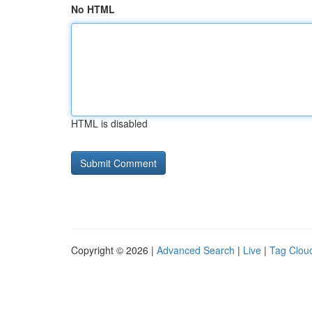
No HTML
HTML is disabled
Copyright © 2026 |
Advanced Search
|
Live
|
Tag Clou