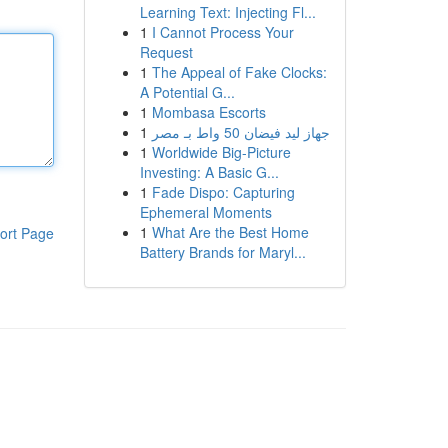
Learning Text: Injecting Fl...
1
I Cannot Process Your
Request
1
The Appeal of Fake Clocks:
A Potential G...
1
Mombasa Escorts
1
جهاز ليد فيضان 50 واط بـ مصر
1
Worldwide Big-Picture
Investing: A Basic G...
1
Fade Dispo: Capturing
Ephemeral Moments
1
What Are the Best Home
ort Page
Battery Brands for Maryl...