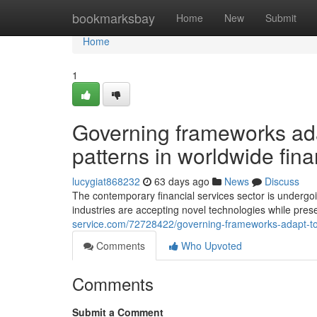
Home
bookmarksbay
Home
New
Submit
Home
1
Governing frameworks ad
patterns in worldwide fin
lucygiat868232
63 days ago
News
Discuss
The contemporary financial services sector is undergo
industries are accepting novel technologies while pre
service.com/72728422/governing-frameworks-adapt-to-f
Comments
Who Upvoted
Comments
Submit a Comment