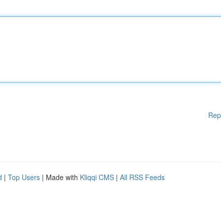
Rep
d
|
Top Users
| Made with
Kliqqi CMS
|
All RSS Feeds