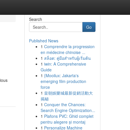
Search
Go
Published News
1
Comprendre la progression
en médecine chinoise ...
1
สล็อต: คู่มือสำหรับผู้เริ่มต้น
1
iwin: A Comprehensive
Guide
1
{Mooilux: Jakarta's
rious
emerging film production
force
1
皇朝娛樂城最新促銷活動大
揭秘
1
Conquer the Chances:
Search Engine Optimization...
1
Plafons PVC: Ghid complet
pentru alegere și montaj
1
Personalize Machine