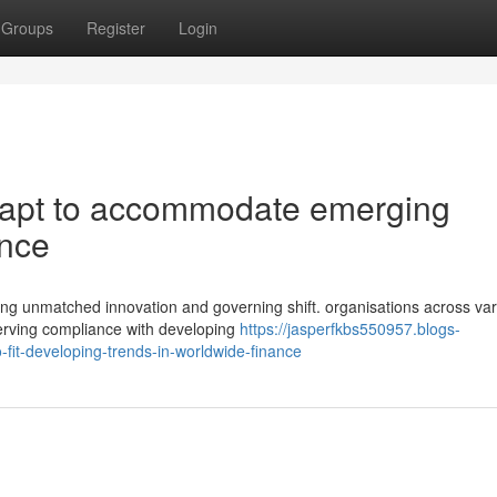
Groups
Register
Login
apt to accommodate emerging
ance
ing unmatched innovation and governing shift. organisations across va
serving compliance with developing
https://jasperfkbs550957.blogs-
it-developing-trends-in-worldwide-finance