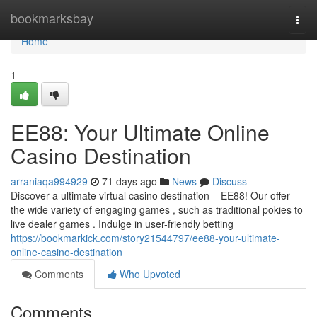
Home
bookmarksbay
Togg
navi
Home
1
EE88: Your Ultimate Online
Casino Destination
arraniaqa994929
71 days ago
News
Discuss
Discover a ultimate virtual casino destination – EE88! Our offer
the wide variety of engaging games , such as traditional pokies to
live dealer games . Indulge in user-friendly betting
https://bookmarkick.com/story21544797/ee88-your-ultimate-
online-casino-destination
Comments
Who Upvoted
Comments