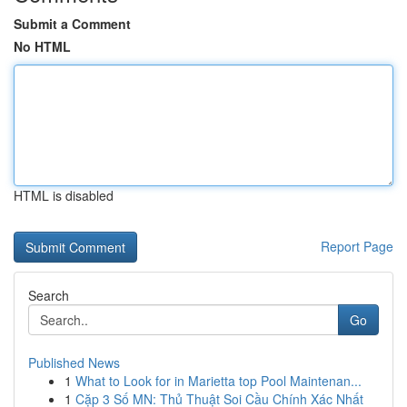
Submit a Comment
No HTML
HTML is disabled
Report Page
Search
Go
Published News
1
What to Look for in Marietta top Pool Maintenan...
1
Cặp 3 Số MN: Thủ Thuật Soi Cầu Chính Xác Nhất