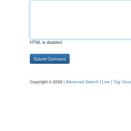
HTML is disabled
Copyright © 2026 |
Advanced Search
|
Live
|
Tag Clou