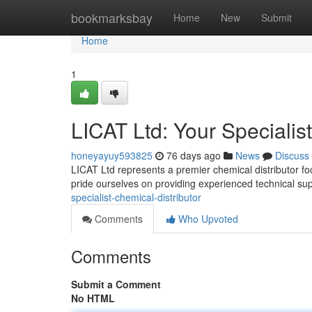
Home
bookmarksbay
Home
New
Submit
Home
1
LICAT Ltd: Your Specialis
honeyayuy593825
76 days ago
News
Discuss
LICAT Ltd represents a premier chemical distributor f
pride ourselves on providing experienced technical su
specialist-chemical-distributor
Comments
Who Upvoted
Comments
Submit a Comment
No HTML