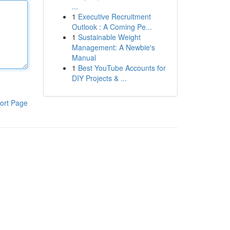
...
1
Executive Recruitment
Outlook : A Coming Pe...
1
Sustainable Weight
Management: A Newbie's
Manual
1
Best YouTube Accounts for
DIY Projects & ...
ort Page