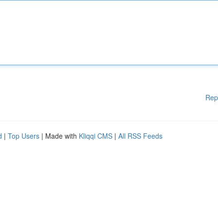
Rep
d
|
Top Users
| Made with
Kliqqi CMS
|
All RSS Feeds