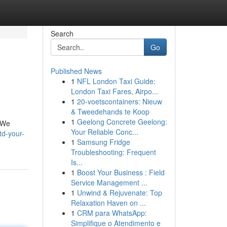
Search
Go
Published News
1
NFL London Taxi Guide:
London Taxi Fares, Airpo...
1
20-voetscontainers: Nieuw
& Tweedehands te Koop
1
Geelong Concrete Geelong:
. We
Your Reliable Conc...
td-your-
1
Samsung Fridge
Troubleshooting: Frequent
Is...
1
Boost Your Business : Field
Service Management ...
1
Unwind & Rejuvenate: Top
Relaxation Haven on ...
1
CRM para WhatsApp:
Simplifique o Atendimento e