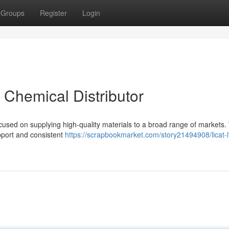
Groups
Register
Login
t Chemical Distributor
ocused on supplying high-quality materials to a broad range of markets
pport and consistent
https://scrapbookmarket.com/story21494908/licat-l