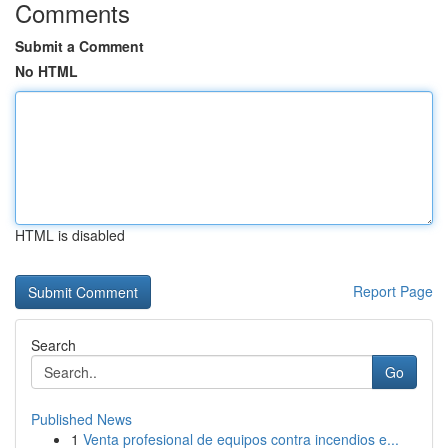
Comments
Submit a Comment
No HTML
HTML is disabled
Report Page
Search
Go
Published News
1
Venta profesional de equipos contra incendios e...