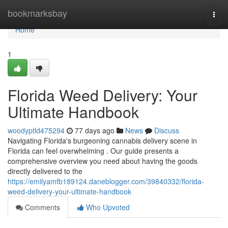
Home
bookmarksbay
Togg
navi
Home
1
Florida Weed Delivery: Your
Ultimate Handbook
woodyptld475294
77 days ago
News
Discuss
Navigating Florida's burgeoning cannabis delivery scene in
Florida can feel overwhelming . Our guide presents a
comprehensive overview you need about having the goods
directly delivered to the
https://emilyamfb189124.daneblogger.com/39840332/florida-
weed-delivery-your-ultimate-handbook
Comments
Who Upvoted