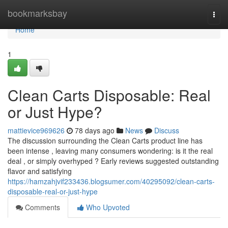
Home
bookmarksbay
Togg
navi
Home
1
Clean Carts Disposable: Real
or Just Hype?
mattievice969626
78 days ago
News
Discuss
The discussion surrounding the Clean Carts product line has
been intense , leaving many consumers wondering: is it the real
deal , or simply overhyped ? Early reviews suggested outstanding
flavor and satisfying
https://hamzahjvif233436.blogsumer.com/40295092/clean-carts-
disposable-real-or-just-hype
Comments
Who Upvoted