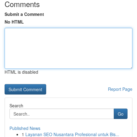
Comments
Submit a Comment
No HTML
HTML is disabled
Report Page
Search
Go
Published News
1
Layanan SEO Nusantara Profesional untuk Bis...