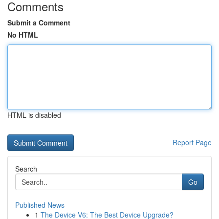
Comments
Submit a Comment
No HTML
HTML is disabled
Report Page
Search
Go
Published News
1
The Device V6: The Best Device Upgrade?