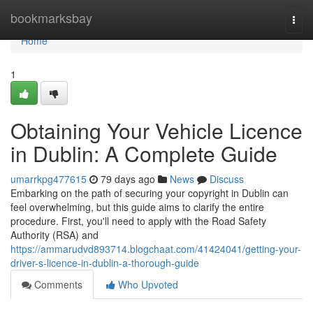
Home
bookmarksbay
Togg
navi
Home
1
Obtaining Your Vehicle Licence
in Dublin: A Complete Guide
umarrkpg477615
79 days ago
News
Discuss
Embarking on the path of securing your copyright in Dublin can
feel overwhelming, but this guide aims to clarify the entire
procedure. First, you'll need to apply with the Road Safety
Authority (RSA) and
https://ammarudvd893714.blogchaat.com/41424041/getting-your-
driver-s-licence-in-dublin-a-thorough-guide
Comments
Who Upvoted