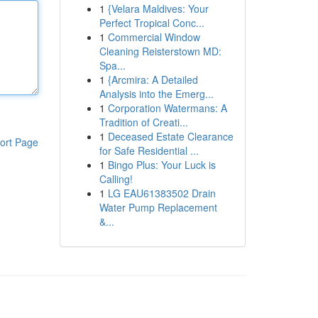
1
{Velara Maldives: Your
Perfect Tropical Conc...
1
Commercial Window
Cleaning Reisterstown MD:
Spa...
1
{Arcmira: A Detailed
Analysis into the Emerg...
1
Corporation Watermans: A
Tradition of Creati...
1
Deceased Estate Clearance
ort Page
for Safe Residential ...
1
Bingo Plus: Your Luck is
Calling!
1
LG EAU61383502 Drain
Water Pump Replacement
&...