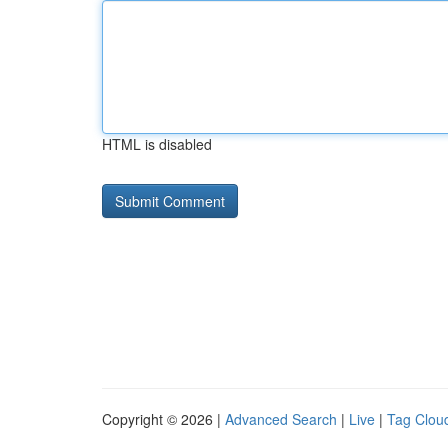
HTML is disabled
Copyright © 2026 |
Advanced Search
|
Live
|
Tag Clou