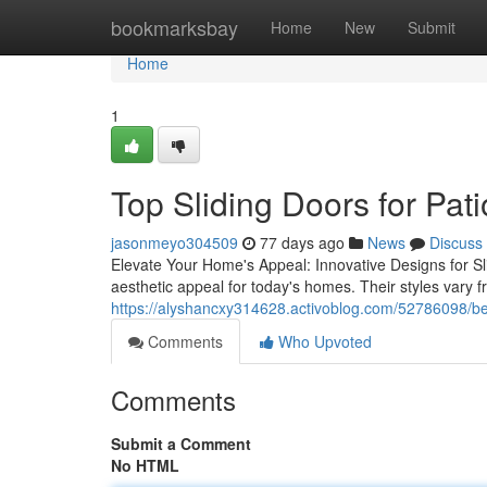
Home
bookmarksbay
Home
New
Submit
Home
1
Top Sliding Doors for Pati
jasonmeyo304509
77 days ago
News
Discuss
Elevate Your Home's Appeal: Innovative Designs for Slid
aesthetic appeal for today's homes. Their styles vary f
https://alyshancxy314628.activoblog.com/52786098/best
Comments
Who Upvoted
Comments
Submit a Comment
No HTML