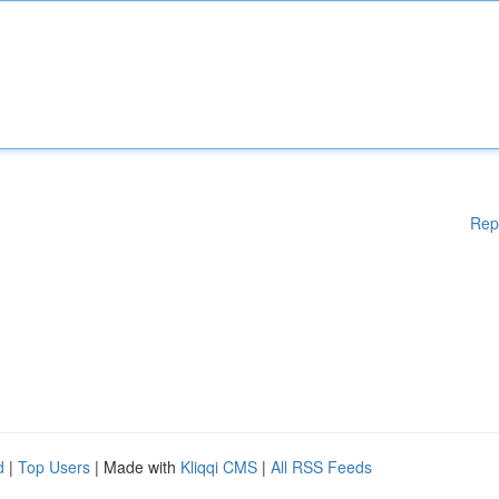
Rep
d
|
Top Users
| Made with
Kliqqi CMS
|
All RSS Feeds