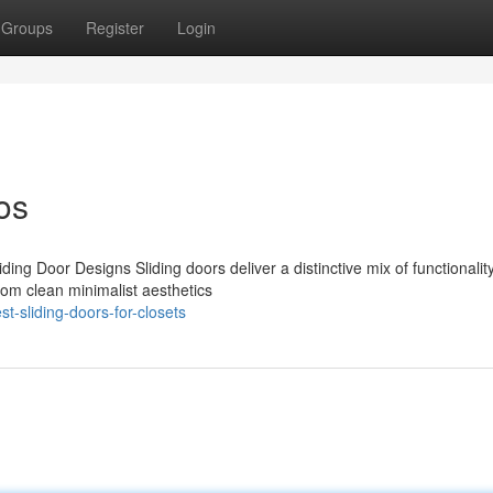
Groups
Register
Login
os
ing Door Designs Sliding doors deliver a distinctive mix of functionalit
rom clean minimalist aesthetics
-sliding-doors-for-closets