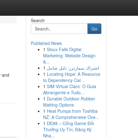
Search
Go
Published News
1
Sioux Falls Digital
Marketing: Website Design
&...
1
اشتراك سمارترز: دليل شامل
1
Locating Hope: A Resource
y and
to Dependency Car...
1
SIM Virtual Claro: O Guia
Abrangente e Tudo...
1
Durable Outdoor Rubber
Matting Options
1
Heat Pumps from Toshiba
NZ: A Comprehensive Ove...
1
DE88 – Cổng Game Đổi
Thưởng Uy Tín, Đăng Ký
Nha...