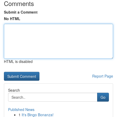
Comments
Submit a Comment
No HTML
HTML is disabled
Report Page
Search
Go
Published News
1
It's Bingo Bonanza!