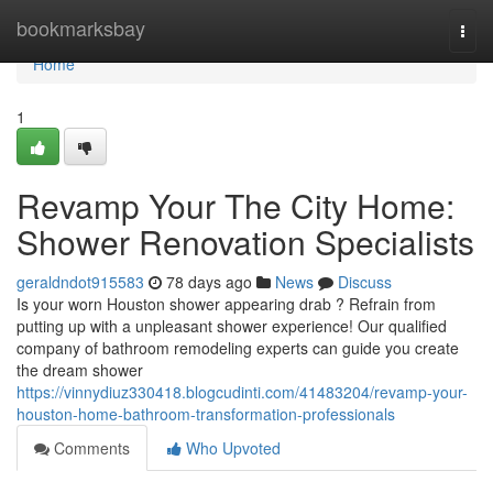
Home
bookmarksbay
Togg
navi
Home
1
Revamp Your The City Home:
Shower Renovation Specialists
geraldndot915583
78 days ago
News
Discuss
Is your worn Houston shower appearing drab ? Refrain from
putting up with a unpleasant shower experience! Our qualified
company of bathroom remodeling experts can guide you create
the dream shower
https://vinnydiuz330418.blogcudinti.com/41483204/revamp-your-
houston-home-bathroom-transformation-professionals
Comments
Who Upvoted