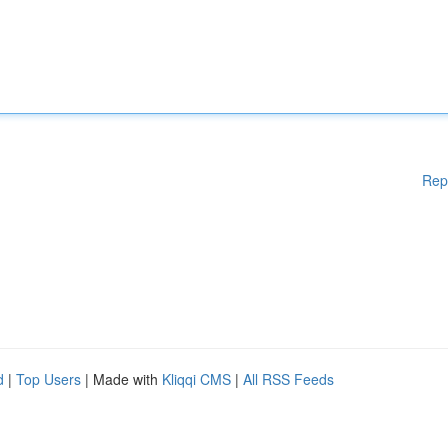
Rep
d
|
Top Users
| Made with
Kliqqi CMS
|
All RSS Feeds