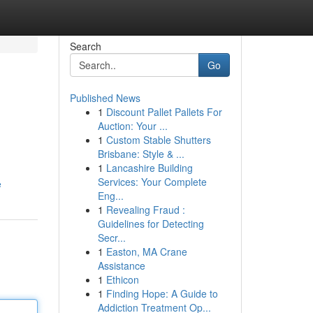
Search
Go
Published News
1
Discount Pallet Pallets For
Auction: Your ...
1
Custom Stable Shutters
Brisbane: Style & ...
1
Lancashire Building
Services: Your Complete
e
Eng...
1
Revealing Fraud :
Guidelines for Detecting
Secr...
1
Easton, MA Crane
Assistance
1
Ethicon
1
Finding Hope: A Guide to
Addiction Treatment Op...