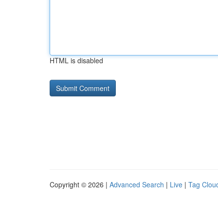
HTML is disabled
Copyright © 2026 |
Advanced Search
|
Live
|
Tag Clou