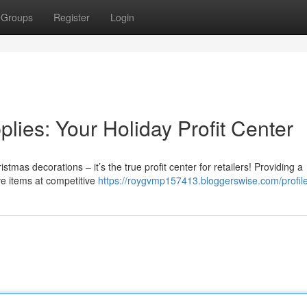
Groups
Register
Login
ies: Your Holiday Profit Center
tmas decorations – it’s the true profit center for retailers! Providing a
ive items at competitive
https://roygvmp157413.bloggerswise.com/profil