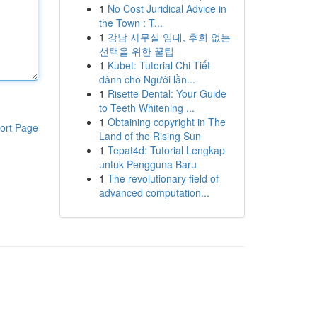
1
No Cost Juridical Advice in
the Town : T...
1
강남 사무실 임대, 후회 없는
선택을 위한 꿀팁
1
Kubet: Tutorial Chi Tiết
dành cho Người lần...
1
Risette Dental: Your Guide
to Teeth Whitening ...
1
Obtaining copyright in The
ort Page
Land of the Rising Sun
1
Tepat4d: Tutorial Lengkap
untuk Pengguna Baru
1
The revolutionary field of
advanced computation...