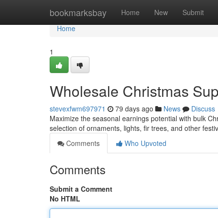
Home
bookmarksbay
Home
New
Submit
Home
1
Wholesale Christmas Suppl
stevexfwm697971
79 days ago
News
Discuss
Maximize the seasonal earnings potential with bulk Chris
selection of ornaments, lights, fir trees, and other fest
Comments
Who Upvoted
Comments
Submit a Comment
No HTML