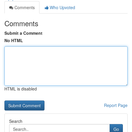
Comments
Who Upvoted
Comments
Submit a Comment
No HTML
HTML is disabled
Report Page
Search
Go