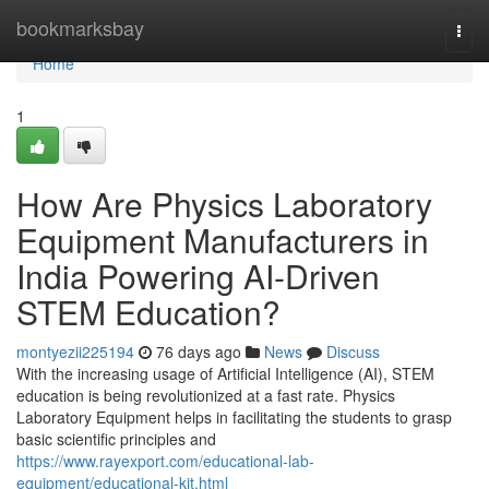
Home
bookmarksbay
Togg
navi
Home
1
How Are Physics Laboratory
Equipment Manufacturers in
India Powering AI-Driven
STEM Education?
montyezii225194
76 days ago
News
Discuss
With the increasing usage of Artificial Intelligence (AI), STEM
education is being revolutionized at a fast rate. Physics
Laboratory Equipment helps in facilitating the students to grasp
basic scientific principles and
https://www.rayexport.com/educational-lab-
equipment/educational-kit.html