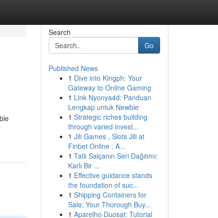
Search
Go
Published News
1
Dive into Kingph: Your
Gateway to Online Gaming
1
Link Nyonya4d: Panduan
Lengkap untuk Newbie
1
Strategic riches building
ble
through varied invest...
1
Jili Games , Slots Jili at
Finbet Online : A...
1
Tatlı Salçanın Seri Dağıtımı:
Karlı Bir ...
1
Effective guidance stands
the foundation of suc...
1
Shipping Containers for
Sale: Your Thorough Buy...
1
Aparelho Duosat: Tutorial