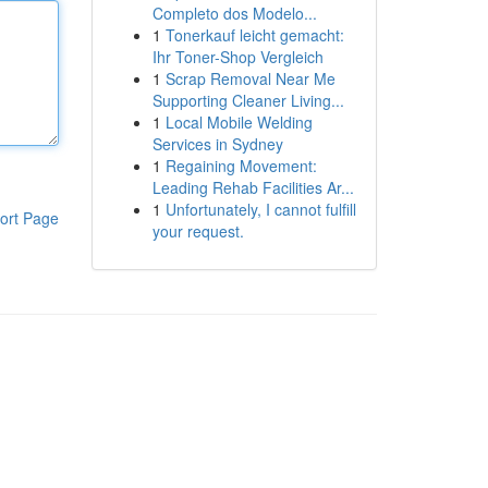
Completo dos Modelo...
1
Tonerkauf leicht gemacht:
Ihr Toner-Shop Vergleich
1
Scrap Removal Near Me
Supporting Cleaner Living...
1
Local Mobile Welding
Services in Sydney
1
Regaining Movement:
Leading Rehab Facilities Ar...
1
Unfortunately, I cannot fulfill
ort Page
your request.