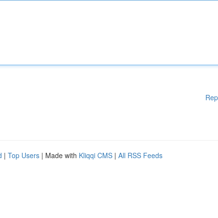
Rep
d
|
Top Users
| Made with
Kliqqi CMS
|
All RSS Feeds