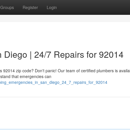
Groups
Register
Login
 Diego | 24/7 Repairs for 92014
's 92014 zip code? Don't panic! Our team of certified plumbers is availa
erstand that emergencies can
mbing_emergencies_in_san_diego_24_7_repairs_for_92014