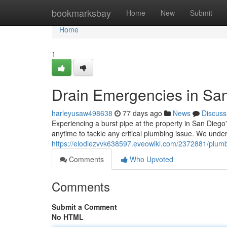
Home
bookmarksbay
Home
New
Submit
Home
1
Drain Emergencies in San
harleyusaw498638
77 days ago
News
Discuss
Experiencing a burst pipe at the property in San Diego
anytime to tackle any critical plumbing issue. We und
https://elodiezvvk638597.eveowiki.com/2372881/plu
Comments
Who Upvoted
Comments
Submit a Comment
No HTML