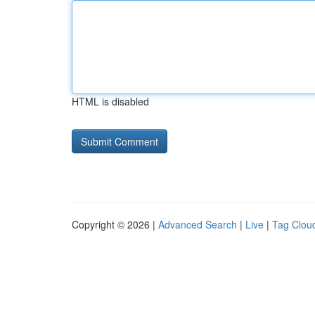
HTML is disabled
Copyright © 2026 |
Advanced Search
|
Live
|
Tag Clou