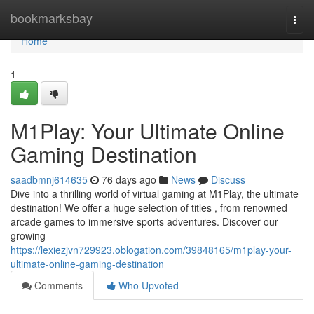
Home
bookmarksbay
Togg
navi
Home
1
M1Play: Your Ultimate Online
Gaming Destination
saadbmnj614635
76 days ago
News
Discuss
Dive into a thrilling world of virtual gaming at M1Play, the ultimate
destination! We offer a huge selection of titles , from renowned
arcade games to immersive sports adventures. Discover our
growing
https://lexiezjvn729923.oblogation.com/39848165/m1play-your-
ultimate-online-gaming-destination
Comments
Who Upvoted