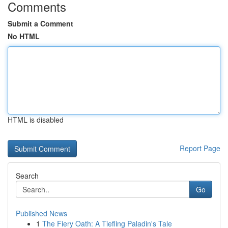
Comments
Submit a Comment
No HTML
HTML is disabled
Report Page
Search
Go
Published News
1
The Fiery Oath: A Tiefling Paladin's Tale