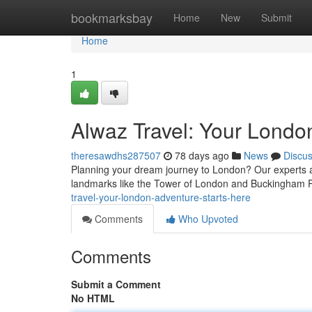
Home
bookmarksbay
Home
New
Submit
Home
1
Alwaz Travel: Your Londo
theresawdhs287507
78 days ago
News
Discu
Planning your dream journey to London? Our experts at
landmarks like the Tower of London and Buckingham 
travel-your-london-adventure-starts-here
Comments
Who Upvoted
Comments
Submit a Comment
No HTML