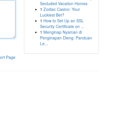
Secluded Vacation Homes
1
Zodiac Casino: Your
Luckiest Bet?
1
How to Set Up an SSL
Security Certificate on ...
1
Menginap Nyaman di
Penginapan Dieng: Panduan
Le...
ort Page