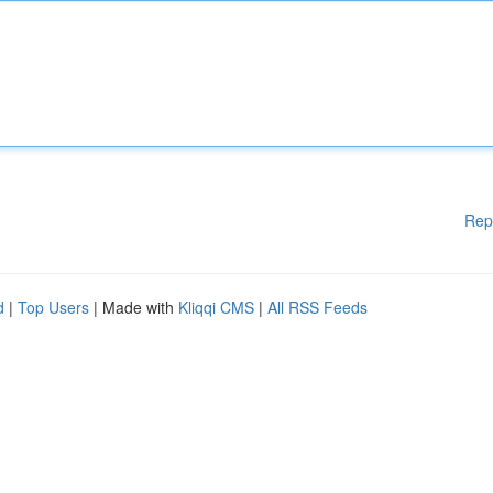
Rep
d
|
Top Users
| Made with
Kliqqi CMS
|
All RSS Feeds