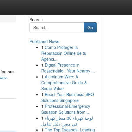
Search
Go
Published News
1
Cómo Proteger la
Reputación Online de tu
Agenci...
1
Digital Presence in
Rossendale : Your Nearby ...
m famous
1
Aluminum Wire: A
lwaz-
Comprehensive Guide &
Scrap Value
1
Boost Your Business: SEO
Solutions Singapore
1
Professional Emergency
Situation Solutions from...
1
لوحة كهرباء 36 مسار كهرباء
في مصر: دليل شامل
1
The Top Escapes: Leading