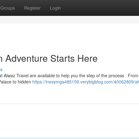
Groups
Register
Login
n Adventure Starts Here
ss
 Alwaz Travel are available to help you the step of the process . Fro
Palace to hidden
https://inesymgs485159.verybigblog.com/40062809/a