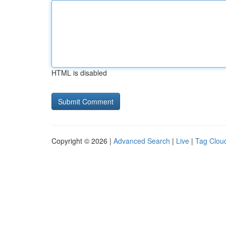
HTML is disabled
Copyright © 2026 |
Advanced Search
|
Live
|
Tag Clou