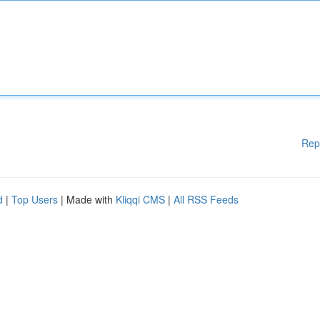
Rep
d
|
Top Users
| Made with
Kliqqi CMS
|
All RSS Feeds