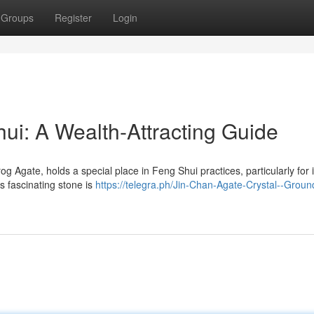
Groups
Register
Login
ui: A Wealth-Attracting Guide
Agate, holds a special place in Feng Shui practices, particularly for i
is fascinating stone is
https://telegra.ph/Jin-Chan-Agate-Crystal--Groun