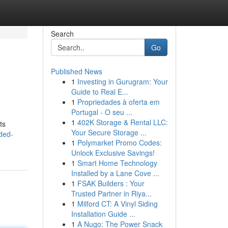
Search
Go
Published News
1
Investing in Gurugram: Your
Guide to Real E...
1
Propriedades à oferta em
Portugal - O seu ...
1
402K Storage & Rental LLC:
ts
Your Secure Storage ...
ded-
1
Polymarket Promo Codes:
Unlock Exclusive Savings!
1
Smart Home Technology
Installed by a Lane Cove ...
1
FSAK Builders : Your
Trusted Partner in Riya...
1
Milford CT: A Vinyl Siding
Installation Guide ...
1
A Nugo: The Power Snack