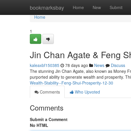
Home
bookmarksbay
Home
New
Submit
Home
1
Jin Chan Agate & Feng Sh
kaleaxbf150385
78 days ago
News
Discuss
The stunning Jin Chan Agate, also known as Money Frog 
purported ability to generate wealth and prosperity. Th
Wealth-Stability--Feng-Shui-Prosperity-12-30
Comments
Who Upvoted
Comments
Submit a Comment
No HTML