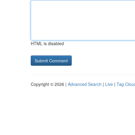
HTML is disabled
Copyright © 2026 |
Advanced Search
|
Live
|
Tag Clou