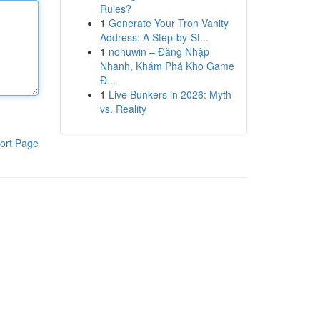
Rules?
1
Generate Your Tron Vanity
Address: A Step-by-St...
1
nohuwin – Đăng Nhập
Nhanh, Khám Phá Kho Game
Đ...
1
Live Bunkers in 2026: Myth
vs. Reality
ort Page