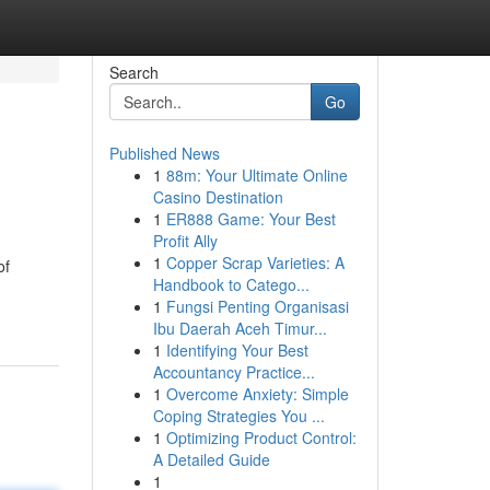
Search
Go
Published News
1
88m: Your Ultimate Online
Casino Destination
1
ER888 Game: Your Best
Profit Ally
1
Copper Scrap Varieties: A
of
Handbook to Catego...
1
Fungsi Penting Organisasi
Ibu Daerah Aceh Timur...
1
Identifying Your Best
Accountancy Practice...
1
Overcome Anxiety: Simple
Coping Strategies You ...
1
Optimizing Product Control:
A Detailed Guide
1