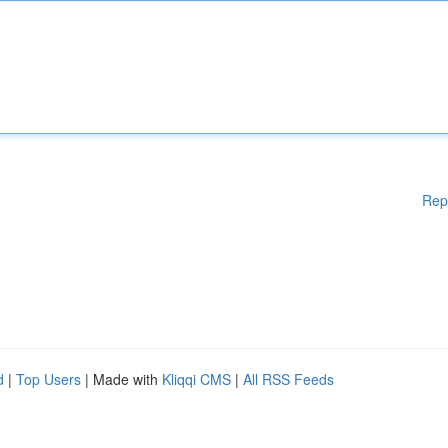
Rep
d
|
Top Users
| Made with
Kliqqi CMS
|
All RSS Feeds