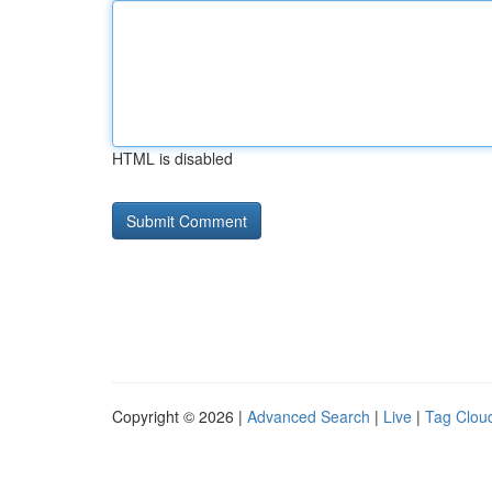
HTML is disabled
Copyright © 2026 |
Advanced Search
|
Live
|
Tag Clou