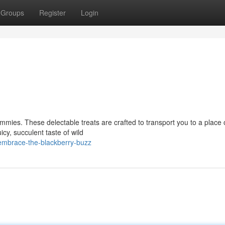
Groups
Register
Login
mmies. These delectable treats are crafted to transport you to a place 
cy, succulent taste of wild
mbrace-the-blackberry-buzz