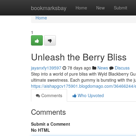
Home
bookmarksbay
Home
New
Submit
Home
1
Unleash the Berry Bliss
jayanxfy139597
78 days ago
News
Discuss
Step into a world of pure bliss with Wyld Blackberry Gu
ultimate sweetness. Each gummy is bursting with the jui
https://aishapgcv175901.blogdomago.com/36466244/e
Comments
Who Upvoted
Comments
Submit a Comment
No HTML