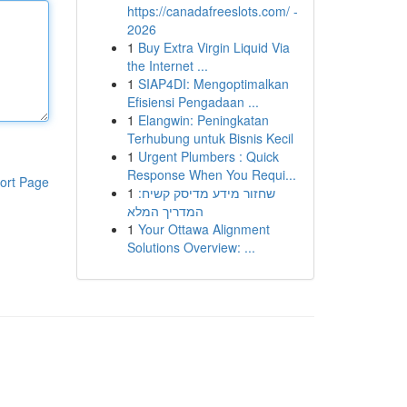
https://canadafreeslots.com/ -
2026
1
Buy Extra Virgin Liquid Via
the Internet ...
1
SIAP4DI: Mengoptimalkan
Efisiensi Pengadaan ...
1
Elangwin: Peningkatan
Terhubung untuk Bisnis Kecil
1
Urgent Plumbers : Quick
Response When You Requi...
ort Page
1
שחזור מידע מדיסק קשיח:
המדריך המלא
1
Your Ottawa Alignment
Solutions Overview: ...