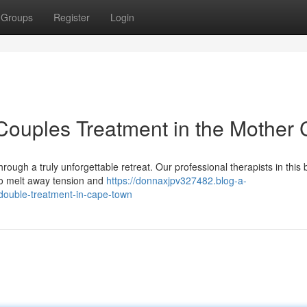
Groups
Register
Login
Couples Treatment in the Mother C
ough a truly unforgettable retreat. Our professional therapists in this b
 to melt away tension and
https://donnaxjpv327482.blog-a-
-double-treatment-in-cape-town