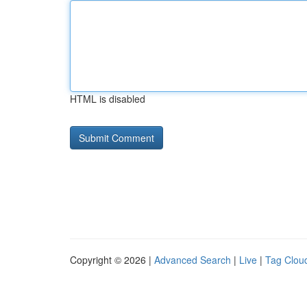
HTML is disabled
Copyright © 2026 |
Advanced Search
|
Live
|
Tag Clou