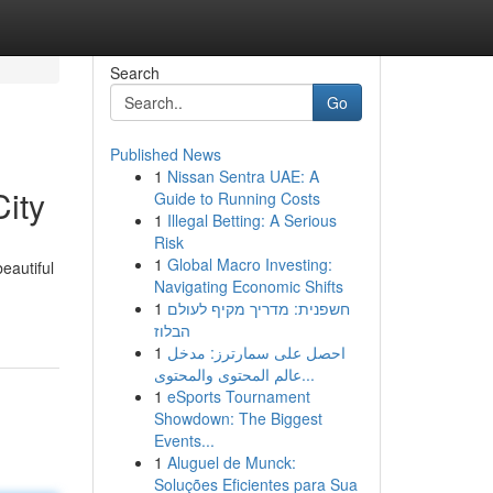
Search
Go
Published News
1
Nissan Sentra UAE: A
ity
Guide to Running Costs
1
Illegal Betting: A Serious
Risk
1
Global Macro Investing:
eautiful
Navigating Economic Shifts
1
חשפנית: מדריך מקיף לעולם
הבלוז
1
احصل على سمارترز: مدخل
عالم المحتوى والمحتوى...
1
eSports Tournament
Showdown: The Biggest
Events...
1
Aluguel de Munck:
Soluções Eficientes para Sua