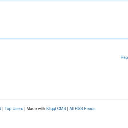
Rep
d
|
Top Users
| Made with
Kliqqi CMS
|
All RSS Feeds