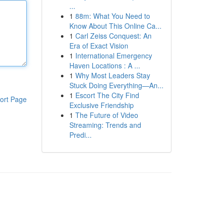
...
1
88m: What You Need to
Know About This Online Ca...
1
Carl Zeiss Conquest: An
Era of Exact Vision
1
International Emergency
Haven Locations : A ...
1
Why Most Leaders Stay
Stuck Doing Everything—An...
1
Escort The City Find
ort Page
Exclusive Friendship
1
The Future of Video
Streaming: Trends and
Predi...