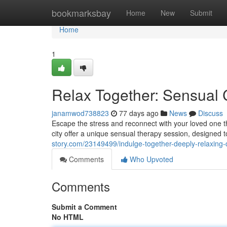
Home
bookmarksbay
Home
New
Submit
Home
1
Relax Together: Sensual 
janamwod738823
77 days ago
News
Discuss
Escape the stress and reconnect with your loved one thr
city offer a unique sensual therapy session, designed
story.com/23149499/indulge-together-deeply-relaxing
Comments
Who Upvoted
Comments
Submit a Comment
No HTML