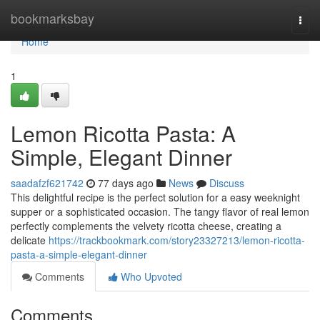
Home
bookmarksbay
Togg
navi
Home
1
Lemon Ricotta Pasta: A
Simple, Elegant Dinner
saadafzf621742
77 days ago
News
Discuss
This delightful recipe is the perfect solution for a easy weeknight
supper or a sophisticated occasion. The tangy flavor of real lemon
perfectly complements the velvety ricotta cheese, creating a
delicate
https://trackbookmark.com/story23327213/lemon-ricotta-
pasta-a-simple-elegant-dinner
Comments
Who Upvoted
Comments