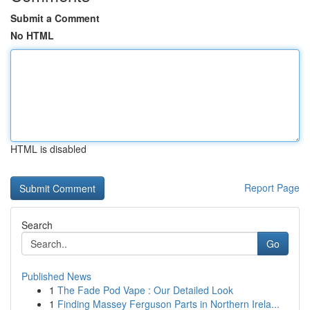
Submit a Comment
No HTML
HTML is disabled
Report Page
Search
Go
Published News
1
The Fade Pod Vape : Our Detailed Look
1
Finding Massey Ferguson Parts in Northern Irela...