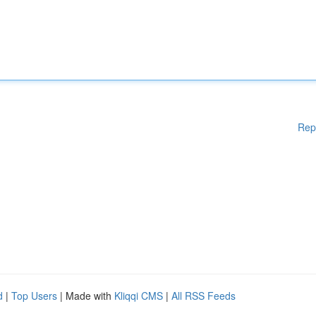
Rep
d
|
Top Users
| Made with
Kliqqi CMS
|
All RSS Feeds