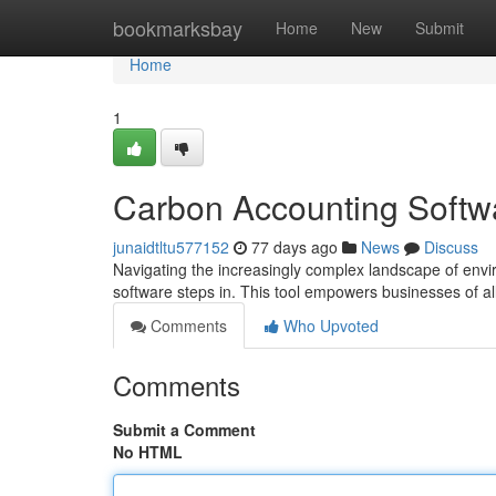
Home
bookmarksbay
Home
New
Submit
Home
1
Carbon Accounting Softw
junaidtltu577152
77 days ago
News
Discuss
Navigating the increasingly complex landscape of envir
software steps in. This tool empowers businesses of all
Comments
Who Upvoted
Comments
Submit a Comment
No HTML