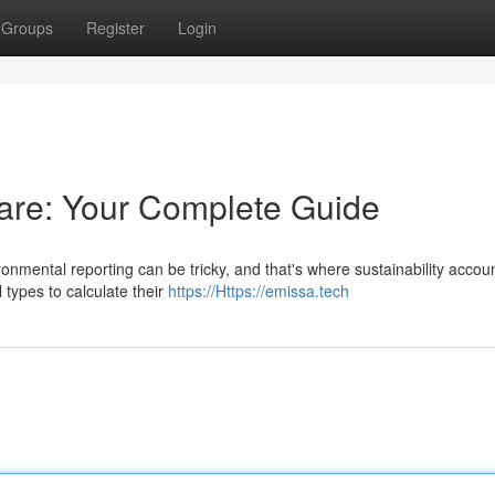
Groups
Register
Login
are: Your Complete Guide
onmental reporting can be tricky, and that's where sustainability accou
 types to calculate their
https://Https://emissa.tech