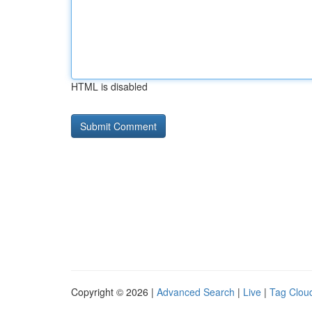
HTML is disabled
Copyright © 2026 |
Advanced Search
|
Live
|
Tag Clou