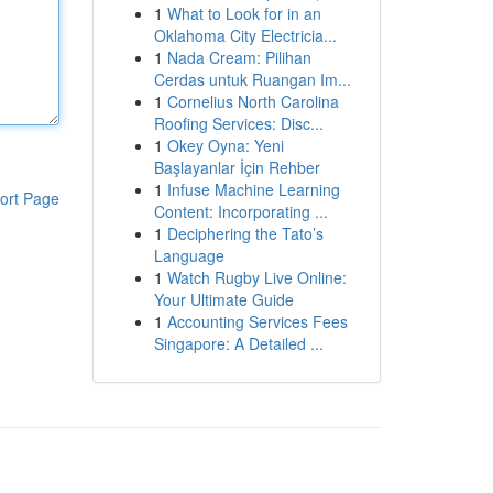
1
What to Look for in an
Oklahoma City Electricia...
1
Nada Cream: Pilihan
Cerdas untuk Ruangan Im...
1
Cornelius North Carolina
Roofing Services: Disc...
1
Okey Oyna: Yeni
Başlayanlar İçin Rehber
1
Infuse Machine Learning
ort Page
Content: Incorporating ...
1
Deciphering the Tato’s
Language
1
Watch Rugby Live Online:
Your Ultimate Guide
1
Accounting Services Fees
Singapore: A Detailed ...