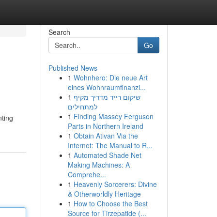
Search
Go
Published News
1
Wohnhero: Die neue Art
eines Wohnraumfinanzi...
1
שיקום רייד מדריך מקיף
למתחילים
1
Finding Massey Ferguson
nting
Parts in Northern Ireland
1
Obtain Ativan Via the
Internet: The Manual to R...
1
Automated Shade Net
Making Machines: A
Comprehe...
1
Heavenly Sorcerers: Divine
& Otherworldly Heritage
1
How to Choose the Best
Source for Tirzepatide (...