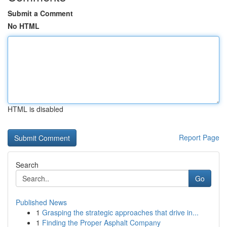
Submit a Comment
No HTML
HTML is disabled
Report Page
Search
Go
Published News
1
Grasping the strategic approaches that drive in...
1
Finding the Proper Asphalt Company