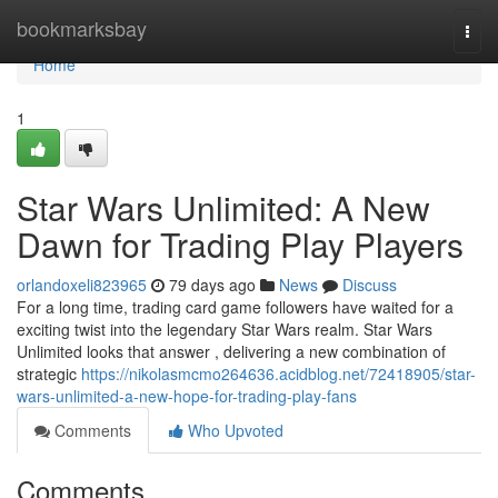
Home
bookmarksbay
Togg
navi
Home
1
Star Wars Unlimited: A New
Dawn for Trading Play Players
orlandoxeli823965
79 days ago
News
Discuss
For a long time, trading card game followers have waited for a
exciting twist into the legendary Star Wars realm. Star Wars
Unlimited looks that answer , delivering a new combination of
strategic
https://nikolasmcmo264636.acidblog.net/72418905/star-
wars-unlimited-a-new-hope-for-trading-play-fans
Comments
Who Upvoted
Comments