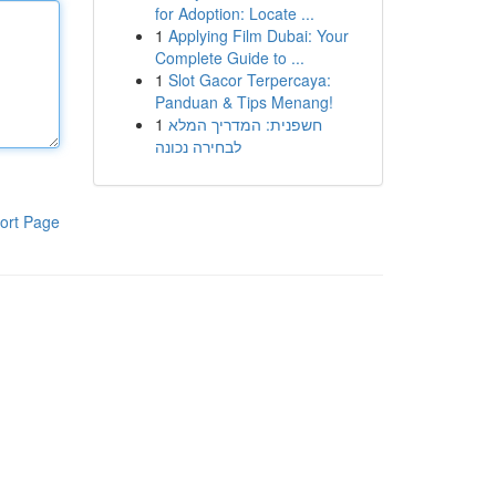
for Adoption: Locate ...
1
Applying Film Dubai: Your
Complete Guide to ...
1
Slot Gacor Terpercaya:
Panduan & Tips Menang!
1
חשפנית: המדריך המלא
לבחירה נכונה
ort Page