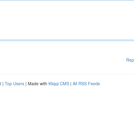
Rep
d
|
Top Users
| Made with
Kliqqi CMS
|
All RSS Feeds