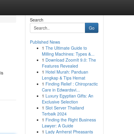
Search
Go
Published News
1
The Ultimate Guide to
Milling Machines: Types &...
1
Download ZoomIt 9.0: The
Features Revealed
1
Hotel Murah: Panduan
is
Lengkap & Tips Hemat
1
Finding Relief : Chiropractic
Care in Edwardsvi...
1
Luxury Egyptian Gifts: An
Exclusive Selection
1
Slot Server Thailand
Terbaik 2024
1
Finding the Right Business
Lawyer: A Guide
1
Lady Amherst Pheasants