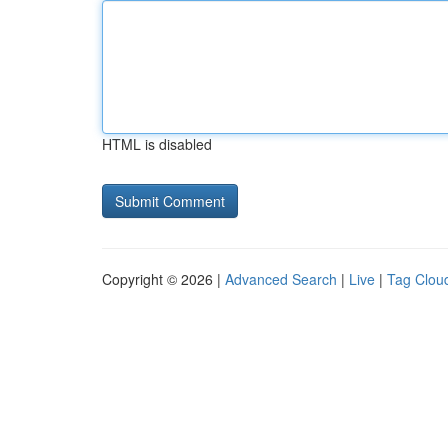
HTML is disabled
Copyright © 2026 |
Advanced Search
|
Live
|
Tag Clou