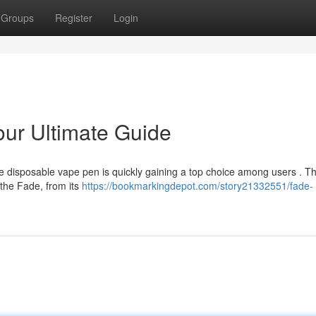
Groups
Register
Login
ur Ultimate Guide
e disposable vape pen is quickly gaining a top choice among users . Th
 the Fade, from its
https://bookmarkingdepot.com/story21332551/fade-