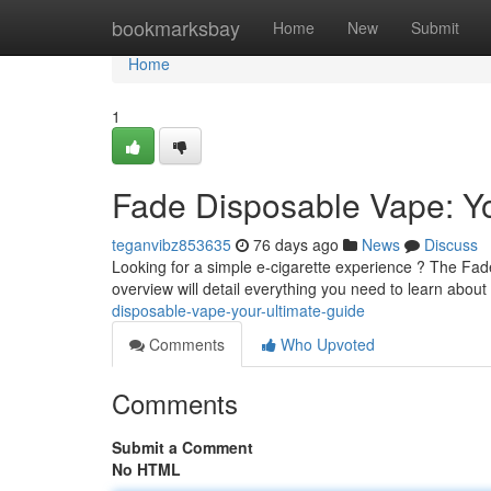
Home
bookmarksbay
Home
New
Submit
Home
1
Fade Disposable Vape: Yo
teganvibz853635
76 days ago
News
Discuss
Looking for a simple e-cigarette experience ? The Fad
overview will detail everything you need to learn about
disposable-vape-your-ultimate-guide
Comments
Who Upvoted
Comments
Submit a Comment
No HTML