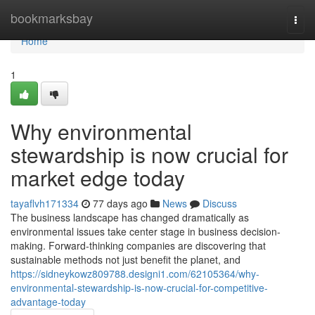
Home
bookmarksbay
Togg
navi
Home
1
Why environmental
stewardship is now crucial for
market edge today
tayaflvh171334
77 days ago
News
Discuss
The business landscape has changed dramatically as
environmental issues take center stage in business decision-
making. Forward-thinking companies are discovering that
sustainable methods not just benefit the planet, and
https://sidneykowz809788.designi1.com/62105364/why-
environmental-stewardship-is-now-crucial-for-competitive-
advantage-today