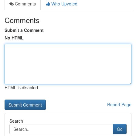
Comments
Who Upvoted
Comments
Submit a Comment
No HTML
HTML is disabled
Report Page
Search
Go