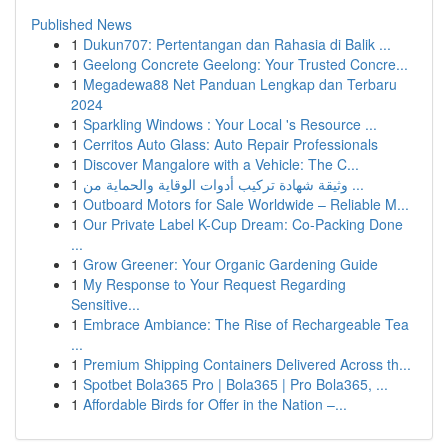
Published News
1
Dukun707: Pertentangan dan Rahasia di Balik ...
1
Geelong Concrete Geelong: Your Trusted Concre...
1
Megadewa88 Net Panduan Lengkap dan Terbaru
2024
1
Sparkling Windows : Your Local 's Resource ...
1
Cerritos Auto Glass: Auto Repair Professionals
1
Discover Mangalore with a Vehicle: The C...
1
وثيقة شهادة تركيب أدوات الوقاية والحماية من ...
1
Outboard Motors for Sale Worldwide – Reliable M...
1
Our Private Label K-Cup Dream: Co-Packing Done
...
1
Grow Greener: Your Organic Gardening Guide
1
My Response to Your Request Regarding
Sensitive...
1
Embrace Ambiance: The Rise of Rechargeable Tea
...
1
Premium Shipping Containers Delivered Across th...
1
Spotbet Bola365 Pro | Bola365 | Pro Bola365, ...
1
Affordable Birds for Offer in the Nation –...